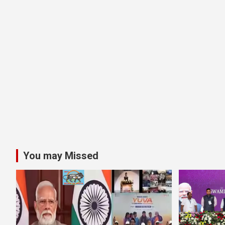
You may Missed