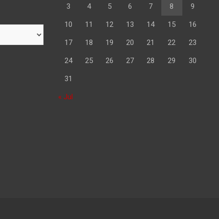
3
4
5
6
7
8
9
10
11
12
13
14
15
16
17
18
19
20
21
22
23
24
25
26
27
28
29
30
31
« Jul