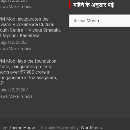
ugust 2, 2026
r
महिने के अनुसार पढ़े
ews Make in India
c
h
महिने
M Modi inaugurates the
के
wami Vivekananda Cultural
अनुसार
outh Centre – Viveka Smaraka
t Mysuru, Karnataka
पढ़े
ugust 2, 2026
ews Make in India
M Modi lays the foundation
tone, inaugurates projects
orth over ₹17,900 crore in
hogapuram in Vizianagaram,
AP
ugust 2, 2026
ews Make in India
 by:
Theme Horse
Proudly Powered by:
WordPress