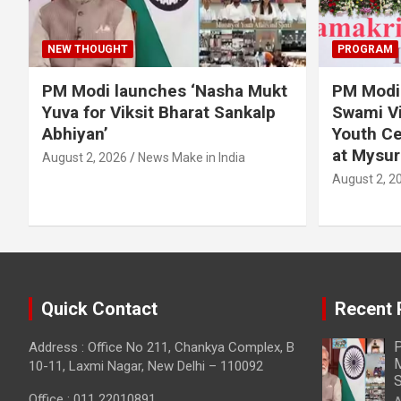
NEW THOUGHT
PROGRAM
PM Modi launches ‘Nasha Mukt
PM Modi 
Yuva for Viksit Bharat Sankalp
Swami Vi
Abhiyan’
Youth Ce
at Mysur
August 2, 2026
News Make in India
August 2, 2
Quick Contact
Recent 
P
Address : Office No 211, Chankya Complex, B
M
10-11, Laxmi Nagar, New Delhi – 110092
S
Office : 011 22010891