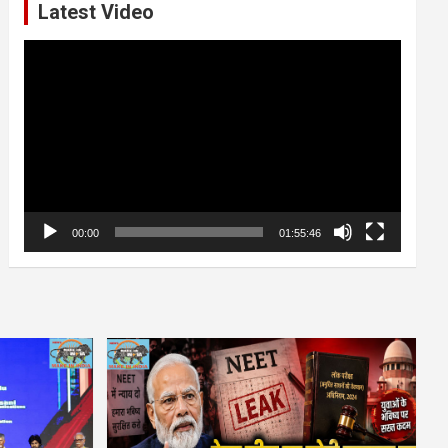
Latest Video
Video
Player
00:00
01:55:46