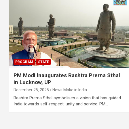
PROGRAM
STATE
PM Modi inaugurates Rashtra Prerna Sthal
in Lucknow, UP
December 25, 2025
News Make in India
Rashtra Prerna Sthal symbolises a vision that has guided
India towards self-respect, unity and service: PM…