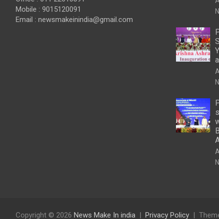
A
Mobile : 9015120091
N
Email :
newsmakeinindia@gmail.com
P
S
Y
a
A
N
P
s
w
B
A
N
Copyright © 2026
News Make In india
Privacy Policy
Theme