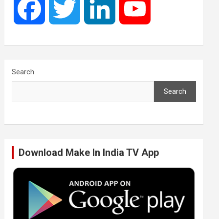
F
T
L
Y
a
w
i
o
c
i
n
u
Search
Search
e
t
k
T
b
t
e
u
Download Make In India TV App
o
e
d
b
o
r
I
e