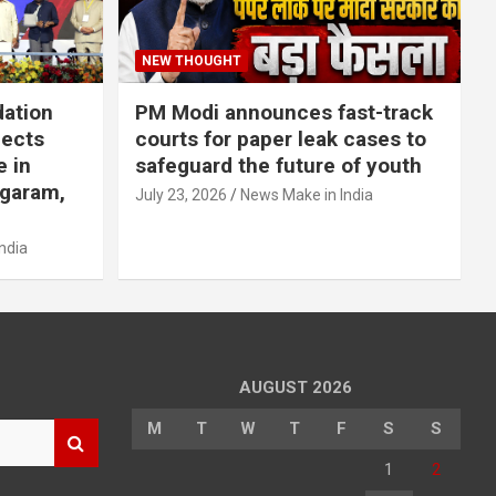
NEW THOUGHT
dation
PM Modi announces fast-track
jects
courts for paper leak cases to
e in
safeguard the future of youth
agaram,
July 23, 2026
News Make in India
ndia
AUGUST 2026
M
T
W
T
F
S
S
1
2