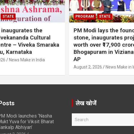
STATE
PROGRAM
STATE
inaugurates the
PM Modi lays the foun
vekananda Cultural
stone, inaugurates pro
ntre – Viveka Smaraka
worth over ₹17,900 cror
u, Karnataka
Bhogapuram in Vizian
AP
026
News Make in India
August 2, 2026
News Make in I
Posts
लेख खोजें
M Modi launches ‘Nasha
S
ukt Yuva for Viksit Bharat
e
ankalp Abhiyan’
a