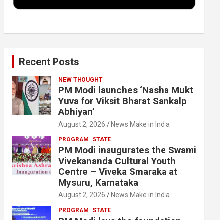
k
n
Recent Posts
NEW THOUGHT
PM Modi launches ‘Nasha Mukt
Yuva for Viksit Bharat Sankalp
Abhiyan’
August 2, 2026
News Make in India
PROGRAM
STATE
PM Modi inaugurates the Swami
Vivekananda Cultural Youth
Centre – Viveka Smaraka at
Mysuru, Karnataka
August 2, 2026
News Make in India
PROGRAM
STATE