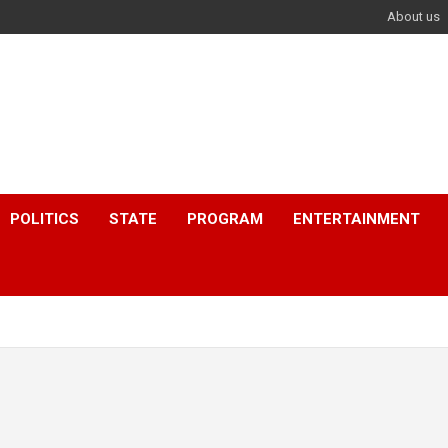
About us
POLITICS
STATE
PROGRAM
ENTERTAINMENT