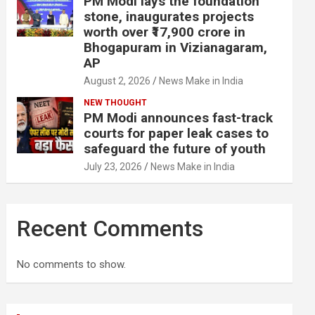
PM Modi lays the foundation
stone, inaugurates projects
worth over ₹17,900 crore in
Bhogapuram in Vizianagaram,
AP
August 2, 2026
News Make in India
NEW THOUGHT
PM Modi announces fast-track
courts for paper leak cases to
safeguard the future of youth
July 23, 2026
News Make in India
Recent Comments
No comments to show.