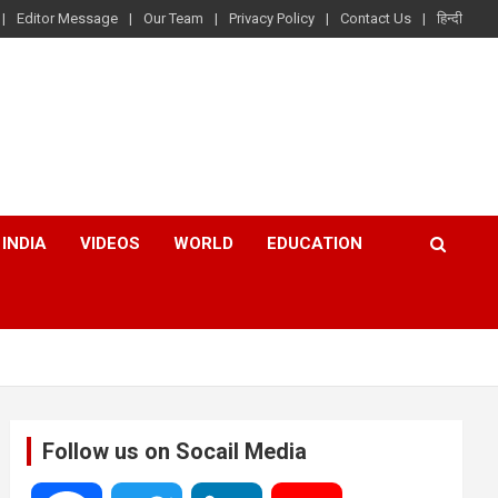
Editor Message
Our Team
Privacy Policy
Contact Us
हिन्दी
INDIA
VIDEOS
WORLD
EDUCATION
Follow us on Socail Media