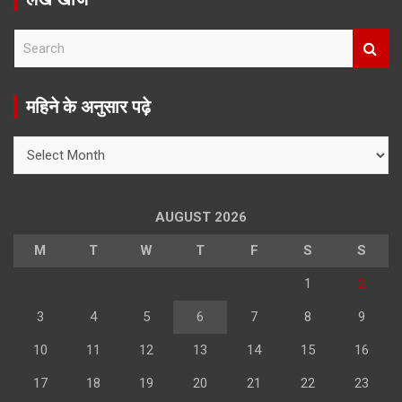
S
e
a
r
महिने के अनुसार पढ़े
c
h
महिने
के
अनुसार
पढ़े
AUGUST 2026
M
T
W
T
F
S
S
1
2
3
4
5
6
7
8
9
10
11
12
13
14
15
16
17
18
19
20
21
22
23