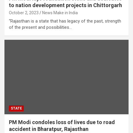
to nation development projects in Chittorgarh
October 2, 2023
News Make in India
“Rajasthan is a state that has legacy of the past, strength
of the present and possibilities…
STATE
PM Modi condoles loss of lives due to road
accident in Bharatpur, Rajasthan