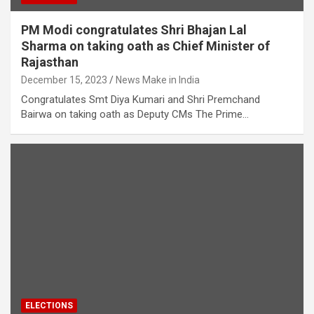
PM Modi congratulates Shri Bhajan Lal
Sharma on taking oath as Chief Minister of
Rajasthan
December 15, 2023
News Make in India
Congratulates Smt Diya Kumari and Shri Premchand
Bairwa on taking oath as Deputy CMs The Prime…
ELECTIONS