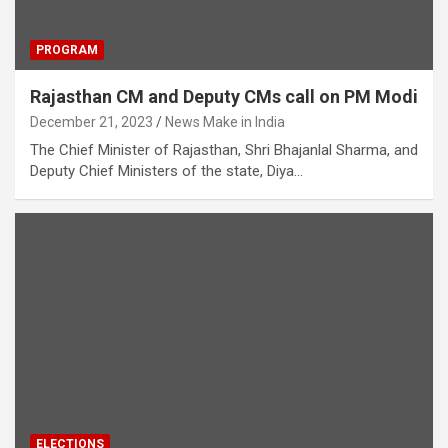
PROGRAM
Rajasthan CM and Deputy CMs call on PM Modi
December 21, 2023
News Make in India
The Chief Minister of Rajasthan, Shri Bhajanlal Sharma, and
Deputy Chief Ministers of the state, Diya…
ELECTIONS