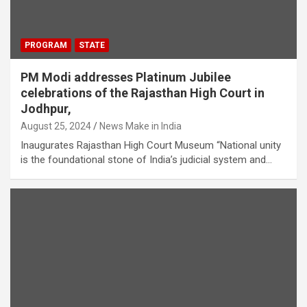
PROGRAM
STATE
PM Modi addresses Platinum Jubilee
celebrations of the Rajasthan High Court in
Jodhpur,
August 25, 2024
News Make in India
Inaugurates Rajasthan High Court Museum “National unity
is the foundational stone of India’s judicial system and…