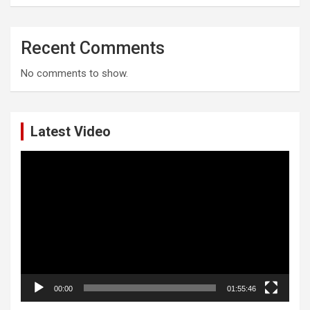
Recent Comments
No comments to show.
Latest Video
Video
Player
00:00
01:55:46