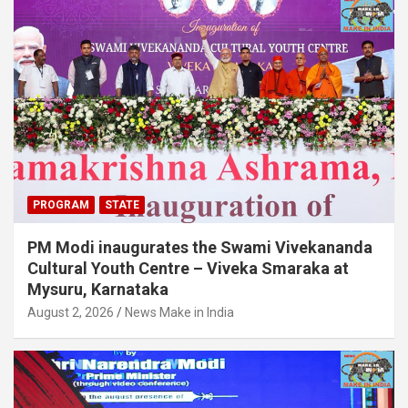
PROGRAM
STATE
PM Modi inaugurates the Swami Vivekananda
Cultural Youth Centre – Viveka Smaraka at
Mysuru, Karnataka
August 2, 2026
News Make in India