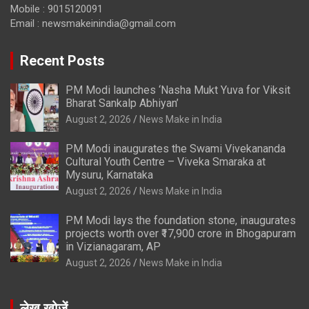
Mobile : 9015120091
Email :
newsmakeinindia@gmail.com
Recent Posts
PM Modi launches ‘Nasha Mukt Yuva for Viksit
Bharat Sankalp Abhiyan’
August 2, 2026
News Make in India
PM Modi inaugurates the Swami Vivekananda
Cultural Youth Centre – Viveka Smaraka at
Mysuru, Karnataka
August 2, 2026
News Make in India
PM Modi lays the foundation stone, inaugurates
projects worth over ₹17,900 crore in Bhogapuram
in Vizianagaram, AP
August 2, 2026
News Make in India
लेख खोजें