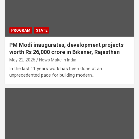
PROGRAM
STATE
PM Modi inaugurates, development projects
worth Rs 26,000 crore in Bikaner, Rajasthan
May 22, 2025
News Make in India
In the last 11 years work has been done at an
unprecedented pace for building modern…