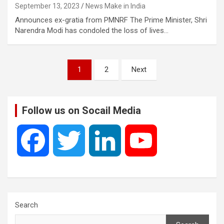
September 13, 2023
News Make in India
Announces ex-gratia from PMNRF The Prime Minister, Shri
Narendra Modi has condoled the loss of lives…
Posts
1
2
Next
pagination
Follow us on Socail Media
F
T
L
Y
a
w
i
o
c
i
n
u
Search