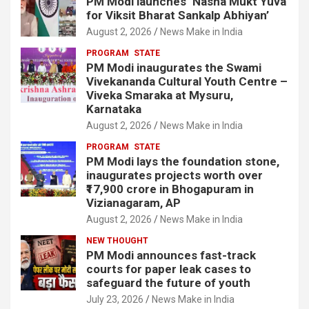
PM Modi launches ‘Nasha Mukt Yuva
for Viksit Bharat Sankalp Abhiyan’
August 2, 2026
News Make in India
PROGRAM
STATE
PM Modi inaugurates the Swami
Vivekananda Cultural Youth Centre –
Viveka Smaraka at Mysuru,
Karnataka
August 2, 2026
News Make in India
PROGRAM
STATE
PM Modi lays the foundation stone,
inaugurates projects worth over
₹17,900 crore in Bhogapuram in
Vizianagaram, AP
August 2, 2026
News Make in India
NEW THOUGHT
PM Modi announces fast-track
courts for paper leak cases to
safeguard the future of youth
July 23, 2026
News Make in India