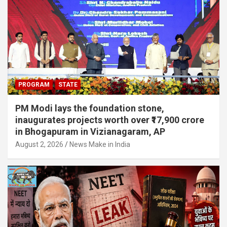
PROGRAM
STATE
PM Modi lays the foundation stone,
inaugurates projects worth over ₹17,900 crore
in Bhogapuram in Vizianagaram, AP
August 2, 2026
News Make in India