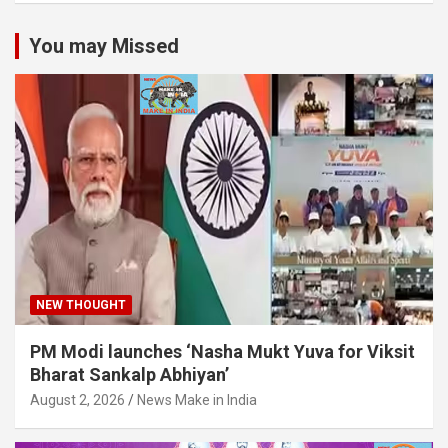
You may Missed
NEW THOUGHT
PM Modi launches ‘Nasha Mukt Yuva for Viksit
Bharat Sankalp Abhiyan’
August 2, 2026
News Make in India