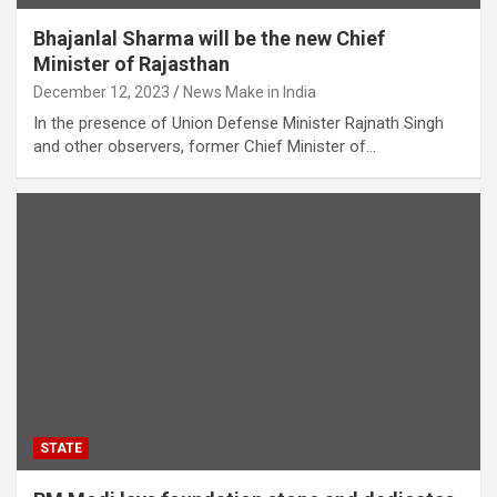
Bhajanlal Sharma will be the new Chief
Minister of Rajasthan
December 12, 2023
News Make in India
In the presence of Union Defense Minister Rajnath Singh
and other observers, former Chief Minister of…
STATE