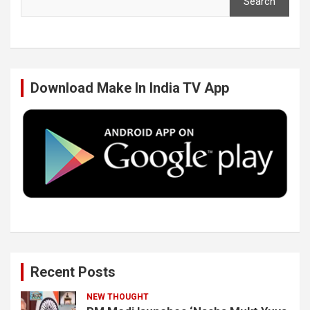
Search
e
t
k
T
b
t
e
u
Download Make In India TV App
o
e
d
b
o
r
I
e
k
n
Recent Posts
NEW THOUGHT