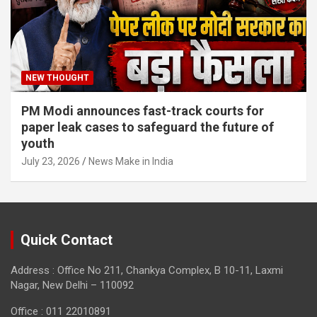
NEW THOUGHT
PM Modi announces fast-track courts for
paper leak cases to safeguard the future of
youth
July 23, 2026
News Make in India
Quick Contact
Address : Office No 211, Chankya Complex, B 10-11, Laxmi
Nagar, New Delhi – 110092
Office : 011 22010891