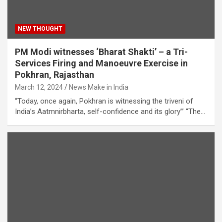
NEW THOUGHT
PM Modi witnesses ‘Bharat Shakti’ – a Tri-
Services Firing and Manoeuvre Exercise in
Pokhran, Rajasthan
March 12, 2024
News Make in India
“Today, once again, Pokhran is witnessing the triveni of
India’s Aatmnirbharta, self-confidence and its glory”’ “The…