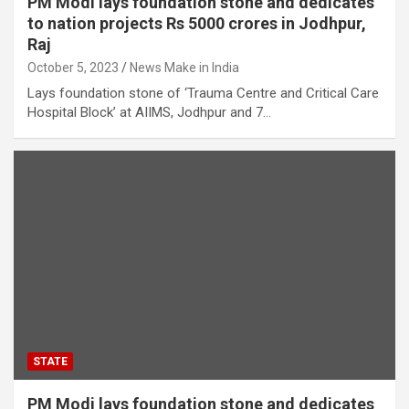
PM Modi lays foundation stone and dedicates
to nation projects Rs 5000 crores in Jodhpur,
Raj
October 5, 2023
News Make in India
Lays foundation stone of ‘Trauma Centre and Critical Care
Hospital Block’ at AIIMS, Jodhpur and 7…
STATE
PM Modi lays foundation stone and dedicates