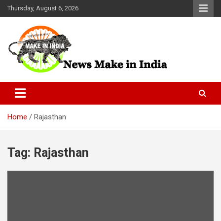
Skip
Thursday, August 6, 2026
to
content
News Make In india
Home
Rajasthan
Tag:
Rajasthan