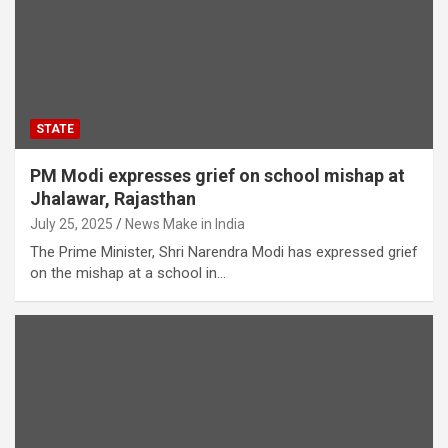
STATE
PM Modi expresses grief on school mishap at
Jhalawar, Rajasthan
July 25, 2025
News Make in India
The Prime Minister, Shri Narendra Modi has expressed grief
on the mishap at a school in…