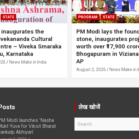
STATE
PROGRAM
STATE
inaugurates the
PM Modi lays the foun
vekananda Cultural
stone, inaugurates pro
ntre – Viveka Smaraka
worth over ₹17,900 cror
u, Karnataka
Bhogapuram in Vizian
AP
026
News Make in India
August 2, 2026
News Make in I
Posts
लेख खोजें
M Modi launches ‘Nasha
S
ukt Yuva for Viksit Bharat
e
ankalp Abhiyan’
a