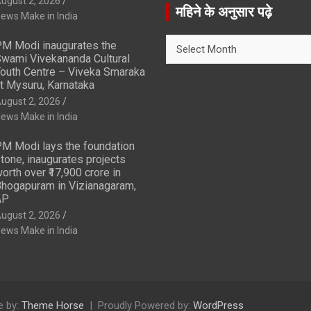
ugust 2, 2026
r
महिने के अनुसार पढ़े
ews Make in India
c
h
महिने
M Modi inaugurates the
के
wami Vivekananda Cultural
अनुसार
outh Centre – Viveka Smaraka
t Mysuru, Karnataka
पढ़े
ugust 2, 2026
ews Make in India
M Modi lays the foundation
tone, inaugurates projects
orth over ₹17,900 crore in
hogapuram in Vizianagaram,
AP
ugust 2, 2026
ews Make in India
 by:
Theme Horse
Proudly Powered by:
WordPress