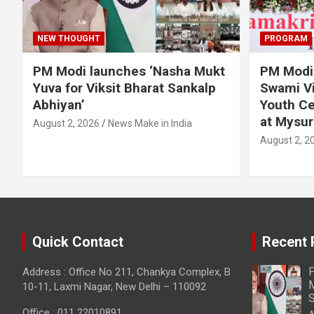
NEW THOUGHT
PROGRAM
PM Modi launches ‘Nasha Mukt
PM Modi 
Yuva for Viksit Bharat Sankalp
Swami Vi
Abhiyan’
Youth Ce
at Mysur
August 2, 2026
News Make in India
August 2, 2
Quick Contact
Recent 
P
Address : Office No 211, Chankya Complex, B
M
10-11, Laxmi Nagar, New Delhi – 110092
S
Office : 011 22010891