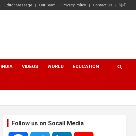
Editor Message
Our Team
Privacy Policy
Contact Us
हिन्दी
INDIA
VIDEOS
WORLD
EDUCATION
Follow us on Socail Media