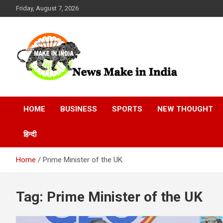
Skip
Friday, August 7, 2026
to
content
News Make In india
HOME
BUSINESS
SPORTS
NEW THOUGHT
हिन्दी
Home
Prime Minister of the UK
Tag:
Prime Minister of the UK