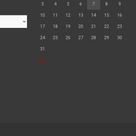
3
4
5
6
7
8
9
10
11
12
13
14
15
16
17
18
19
20
21
22
23
24
25
26
27
28
29
30
31
« Jul