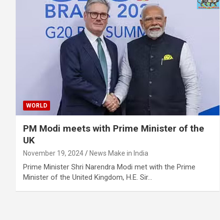
WORLD
PM Modi meets with Prime Minister of the
UK
November 19, 2024
News Make in India
Prime Minister Shri Narendra Modi met with the Prime
Minister of the United Kingdom, H.E. Sir…