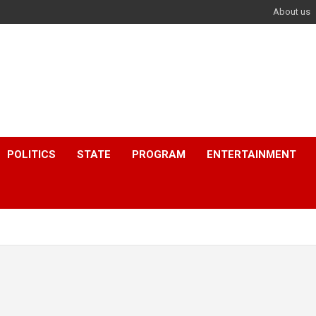
About us
POLITICS
STATE
PROGRAM
ENTERTAINMENT