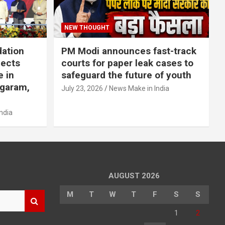
NEW THOUGHT
dation
PM Modi announces fast-track
jects
courts for paper leak cases to
e in
safeguard the future of youth
agaram,
July 23, 2026
News Make in India
ndia
AUGUST 2026
M
T
W
T
F
S
S
1
2