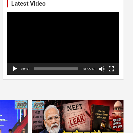
Latest Video
Video
Player
00:00
01:55:46