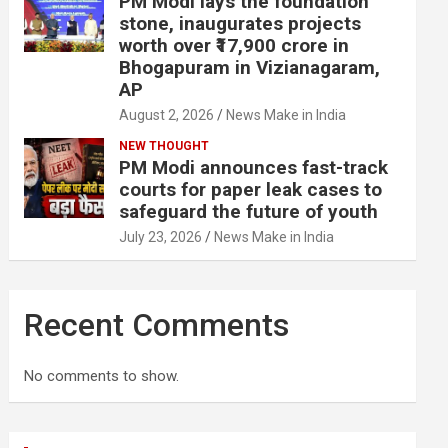
PM Modi lays the foundation
stone, inaugurates projects
worth over ₹17,900 crore in
Bhogapuram in Vizianagaram,
AP
August 2, 2026
News Make in India
NEW THOUGHT
PM Modi announces fast-track
courts for paper leak cases to
safeguard the future of youth
July 23, 2026
News Make in India
Recent Comments
No comments to show.