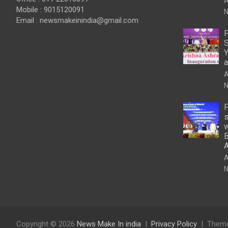
A
Mobile : 9015120091
N
Email :
newsmakeinindia@gmail.com
P
S
Y
a
A
N
P
s
w
B
A
N
Copyright © 2026
News Make In india
Privacy Policy
Theme