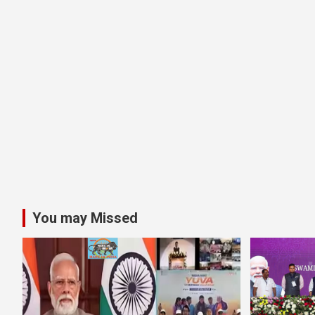
You may Missed