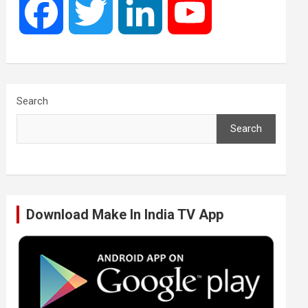
F
T
L
Y
a
w
i
o
c
i
n
u
Search
Search
e
t
k
T
b
t
e
u
Download Make In India TV App
o
e
d
b
o
r
I
e