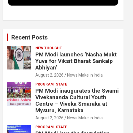
k
n
Recent Posts
NEW THOUGHT
PM Modi launches ‘Nasha Mukt
Yuva for Viksit Bharat Sankalp
Abhiyan’
August 2, 2026
News Make in India
PROGRAM
STATE
PM Modi inaugurates the Swami
Vivekananda Cultural Youth
Centre – Viveka Smaraka at
Mysuru, Karnataka
August 2, 2026
News Make in India
PROGRAM
STATE