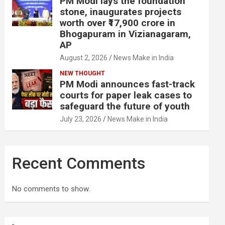
PM Modi lays the foundation
stone, inaugurates projects
worth over ₹17,900 crore in
Bhogapuram in Vizianagaram,
AP
August 2, 2026
News Make in India
NEW THOUGHT
PM Modi announces fast-track
courts for paper leak cases to
safeguard the future of youth
July 23, 2026
News Make in India
Recent Comments
No comments to show.