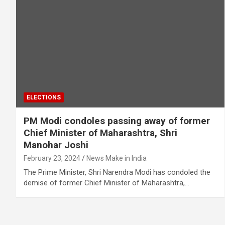
ELECTIONS
PM Modi condoles passing away of former
Chief Minister of Maharashtra, Shri
Manohar Joshi
February 23, 2024
News Make in India
The Prime Minister, Shri Narendra Modi has condoled the
demise of former Chief Minister of Maharashtra,…