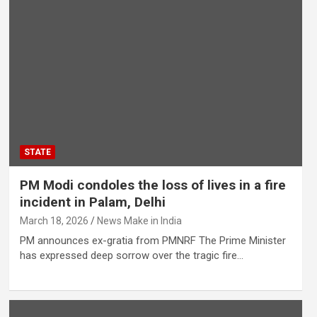
STATE
PM Modi condoles the loss of lives in a fire
incident in Palam, Delhi
March 18, 2026
News Make in India
PM announces ex-gratia from PMNRF The Prime Minister
has expressed deep sorrow over the tragic fire…