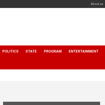
About us
POLITICS
STATE
PROGRAM
ENTERTAINMENT