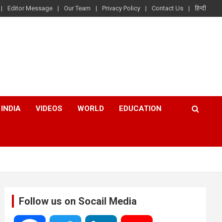
Editor Message
Our Team
Privacy Policy
Contact Us
हिन्दी
INDIA
VIDEOS
WORLD
EDUCATION
Follow us on Socail Media