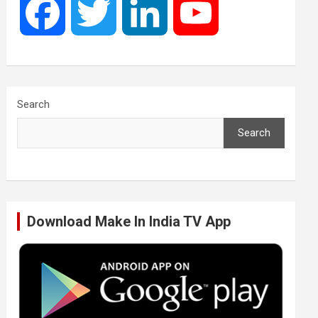
F
T
L
Y
a
w
i
o
c
i
n
u
Search
Search
e
t
k
T
b
t
e
u
Download Make In India TV App
o
e
d
b
o
r
I
e