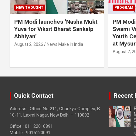
NEW THOUGHT
PROGRAM
PM Modi launches ‘Nasha Mukt
PM Modi 
Yuva for Viksit Bharat Sankalp
Swami Vi
Abhiyan’
Youth Ce
at Mysur
August 2, 2026
News Make in India
August 2, 2
Quick Contact
Recent 
P
Address : Office No 211, Chankya Complex, B
M
10-11, Laxmi Nagar, New Delhi – 110092
S
Office : 011 22010891
A
Mobile : 9015120091
N