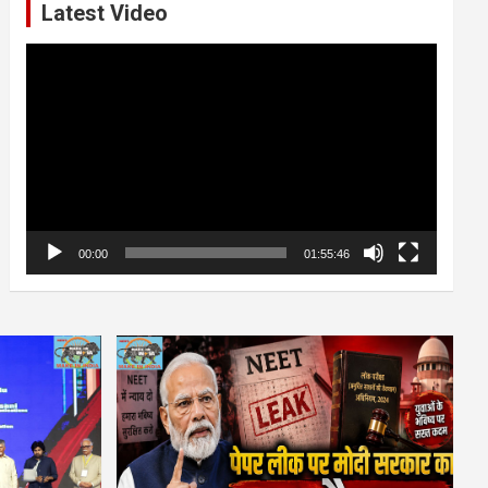
Latest Video
Video
Player
00:00
01:55:46