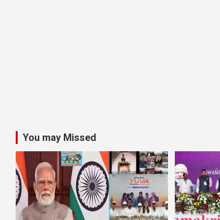
You may Missed