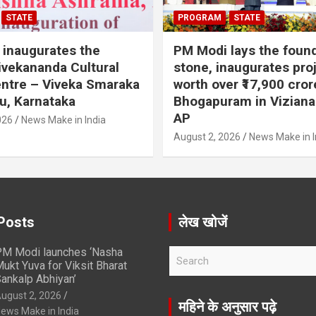
STATE
PROGRAM
STATE
inaugurates the
PM Modi lays the foun
vekananda Cultural
stone, inaugurates pro
ntre – Viveka Smaraka
worth over ₹17,900 cror
u, Karnataka
Bhogapuram in Vizian
AP
026
News Make in India
August 2, 2026
News Make in I
Posts
लेख खोजें
M Modi launches ‘Nasha
S
ukt Yuva for Viksit Bharat
e
ankalp Abhiyan’
a
ugust 2, 2026
r
महिने के अनुसार पढ़े
ews Make in India
c