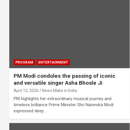
PROGRAM
ENTERTAINMENT
PM Modi condoles the passing of iconic
and versatile singer Asha Bhosle Ji
April 12, 2026
News Make in India
PM highlights her extraordinary musical journey and
timeless brilliance Prime Minister Shri Narendra Modi
expressed deep…