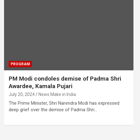
PROGRAM
PM Modi condoles demise of Padma Shri
Awardee, Kamala Pujari
July 20, 2024
News Make in India
The Prime Minister, Shri Narendra Modi has expressed
deep grief over the demise of Padma Shri…