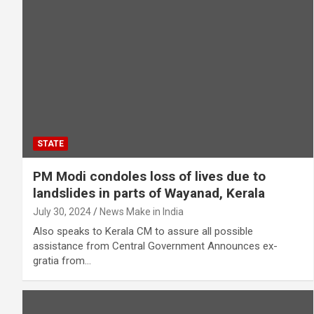
STATE
PM Modi condoles loss of lives due to
landslides in parts of Wayanad, Kerala
July 30, 2024
News Make in India
Also speaks to Kerala CM to assure all possible
assistance from Central Government Announces ex-
gratia from…