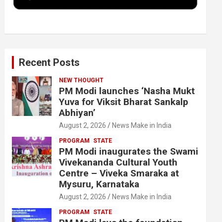
k
n
Recent Posts
NEW THOUGHT
PM Modi launches ‘Nasha Mukt
Yuva for Viksit Bharat Sankalp
Abhiyan’
August 2, 2026
News Make in India
PROGRAM
STATE
PM Modi inaugurates the Swami
Vivekananda Cultural Youth
Centre – Viveka Smaraka at
Mysuru, Karnataka
August 2, 2026
News Make in India
PROGRAM
STATE