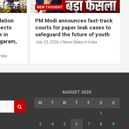
NEW THOUGHT
dation
PM Modi announces fast-track
jects
courts for paper leak cases to
e in
safeguard the future of youth
agaram,
July 23, 2026
News Make in India
ndia
AUGUST 2026
M
T
W
T
F
S
S
1
2
3
4
5
6
7
8
9