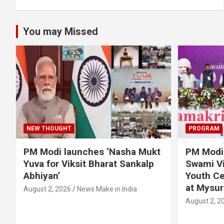
You may Missed
NEW THOUGHT
PROGRAM
PM Modi launches ‘Nasha Mukt
PM Modi 
Yuva for Viksit Bharat Sankalp
Swami Vi
Abhiyan’
Youth Ce
at Mysur
August 2, 2026
News Make in India
August 2, 2