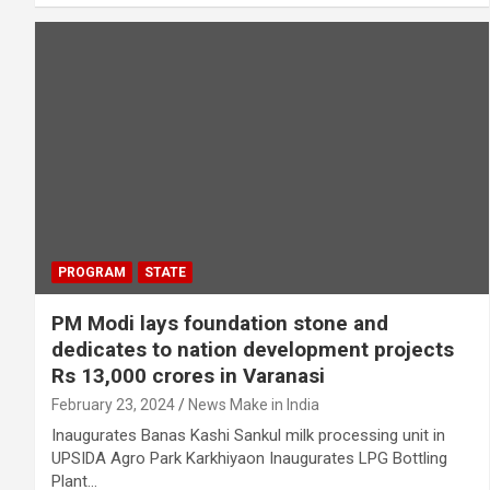
PROGRAM
STATE
PM Modi lays foundation stone and
dedicates to nation development projects
Rs 13,000 crores in Varanasi
February 23, 2024
News Make in India
Inaugurates Banas Kashi Sankul milk processing unit in
UPSIDA Agro Park Karkhiyaon Inaugurates LPG Bottling
Plant…