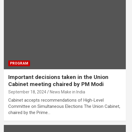
PROGRAM
Important decisions taken in the Union
Cabinet meeting chaired by PM Modi
September 18, 2024
News Make in India
Cabinet accepts recommendations of High-Level
Committee on Simultaneous Elections The Union Cabinet,
chaired by the Prime…