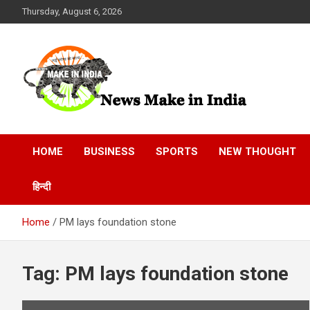
Skip
Thursday, August 6, 2026
to
content
News Make In india
HOME
BUSINESS
SPORTS
NEW THOUGHT
हिन्दी
Home
PM lays foundation stone
Tag:
PM lays foundation stone