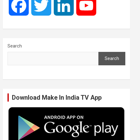
F
T
L
Y
a
w
i
o
c
i
n
u
Search
Search
e
t
k
T
b
t
e
u
Download Make In India TV App
o
e
d
b
o
r
I
e