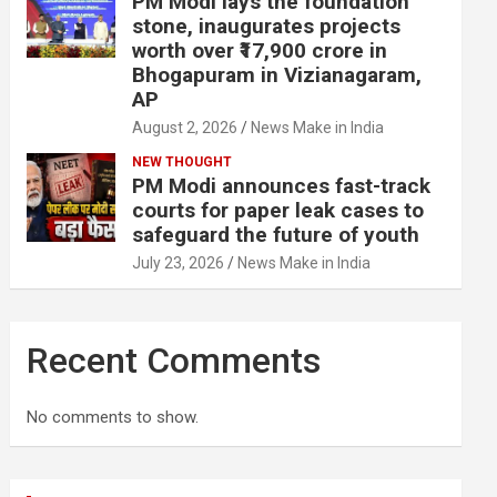
PM Modi lays the foundation
stone, inaugurates projects
worth over ₹17,900 crore in
Bhogapuram in Vizianagaram,
AP
August 2, 2026
News Make in India
NEW THOUGHT
PM Modi announces fast-track
courts for paper leak cases to
safeguard the future of youth
July 23, 2026
News Make in India
Recent Comments
No comments to show.