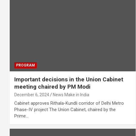
PROGRAM
Important decisions in the Union Cabinet
meeting chaired by PM Modi
December 6, 2024
News Make in India
Cabinet approves Rithala-Kundli corridor of Delhi Metro
Phase-IV project The Union Cabinet, chaired by the
Prime…