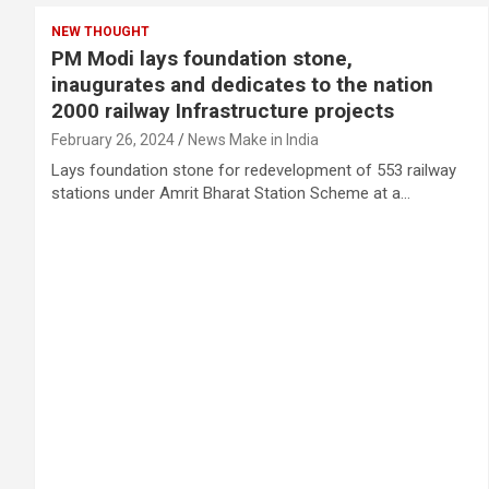
NEW THOUGHT
PM Modi lays foundation stone,
inaugurates and dedicates to the nation
2000 railway Infrastructure projects
February 26, 2024
News Make in India
Lays foundation stone for redevelopment of 553 railway
stations under Amrit Bharat Station Scheme at a…