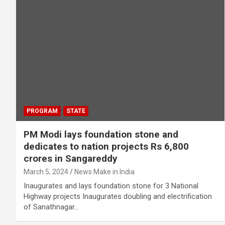
PROGRAM
STATE
PM Modi lays foundation stone and
dedicates to nation projects Rs 6,800
crores in Sangareddy
March 5, 2024
News Make in India
Inaugurates and lays foundation stone for 3 National
Highway projects Inaugurates doubling and electrification
of Sanathnagar…