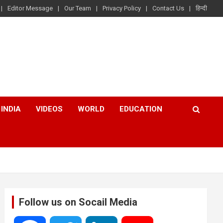
Editor Message
Our Team
Privacy Policy
Contact Us
हिन्दी
INDIA
VIDEOS
WORLD
EDUCATION
Follow us on Socail Media