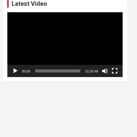
Latest Video
Video
Player
00:00
01:55:46