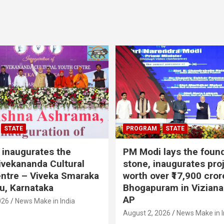
STATE
PROGRAM
STATE
inaugurates the
PM Modi lays the foun
vekananda Cultural
stone, inaugurates pro
ntre – Viveka Smaraka
worth over ₹17,900 cror
u, Karnataka
Bhogapuram in Vizian
AP
026
News Make in India
August 2, 2026
News Make in I