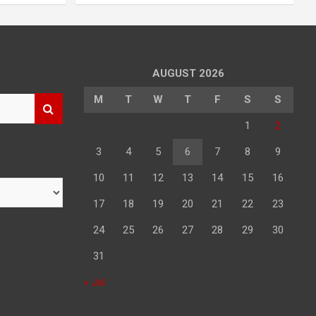
AUGUST 2026
M
T
W
T
F
S
S
1
2
3
4
5
6
7
8
9
10
11
12
13
14
15
16
17
18
19
20
21
22
23
24
25
26
27
28
29
30
31
« Jul