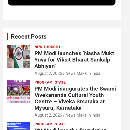
k
n
Recent Posts
NEW THOUGHT
PM Modi launches ‘Nasha Mukt
Yuva for Viksit Bharat Sankalp
Abhiyan’
August 2, 2026
News Make in India
PROGRAM
STATE
PM Modi inaugurates the Swami
Vivekananda Cultural Youth
Centre – Viveka Smaraka at
Mysuru, Karnataka
August 2, 2026
News Make in India
PROGRAM
STATE