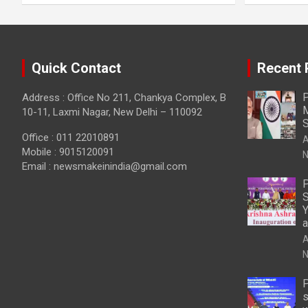
Quick Contact
Recent 
P
Address : Office No 211, Chankya Complex, B
M
10-11, Laxmi Nagar, New Delhi – 110092
S
Office : 011 22010891
A
Mobile : 9015120091
N
Email :
newsmakeinindia@gmail.com
P
S
Y
a
A
N
P
s