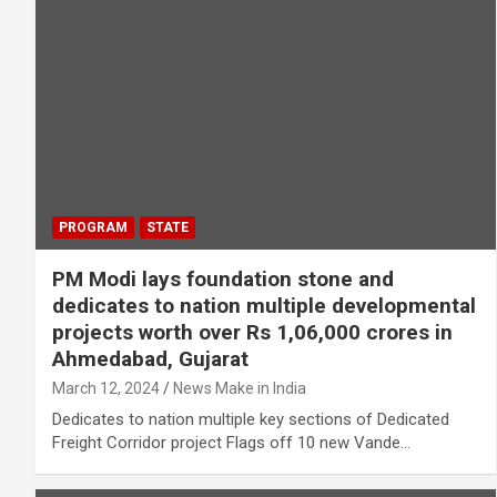
PROGRAM
STATE
PM Modi lays foundation stone and
dedicates to nation multiple developmental
projects worth over Rs 1,06,000 crores in
Ahmedabad, Gujarat
March 12, 2024
News Make in India
Dedicates to nation multiple key sections of Dedicated
Freight Corridor project Flags off 10 new Vande…