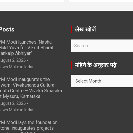
Posts
लेख खोजें
M Modi launches ‘Nasha
S
ukt Yuva for Viksit Bharat
e
ankalp Abhiyan’
a
ugust 2, 2026
r
महिने के अनुसार पढ़े
ews Make in India
c
h
महिने
M Modi inaugurates the
के
wami Vivekananda Cultural
अनुसार
outh Centre – Viveka Smaraka
t Mysuru, Karnataka
पढ़े
ugust 2, 2026
ews Make in India
M Modi lays the foundation
tone, inaugurates projects