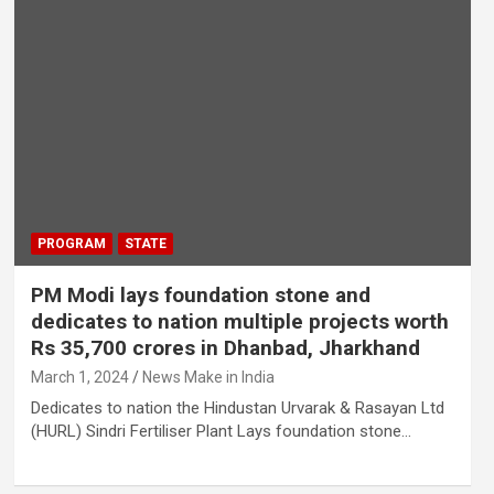
PROGRAM
STATE
PM Modi lays foundation stone and
dedicates to nation multiple projects worth
Rs 35,700 crores in Dhanbad, Jharkhand
March 1, 2024
News Make in India
Dedicates to nation the Hindustan Urvarak & Rasayan Ltd
(HURL) Sindri Fertiliser Plant Lays foundation stone…