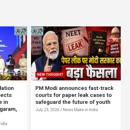
NEW THOUGHT
dation
PM Modi announces fast-track
jects
courts for paper leak cases to
e in
safeguard the future of youth
agaram,
July 23, 2026
News Make in India
ndia