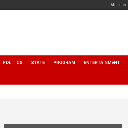
About us
POLITICS
STATE
PROGRAM
ENTERTAINMENT