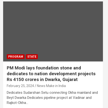
PROGRAM
STATE
PM Modi lays foundation stone and
dedicates to nation development projects
Rs 4150 crores in Dwarka, Gujarat
February 25, 2024
News Make in India
Dedicates Sudarshan Setu connecting Okha mainland and
Beyt Dwarka Dedicates pipeline project at Vadinar and
Rajkot-Okha…