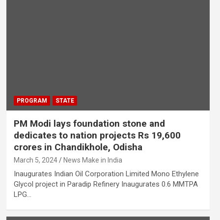
PROGRAM
STATE
PM Modi lays foundation stone and
dedicates to nation projects Rs 19,600
crores in Chandikhole, Odisha
March 5, 2024
News Make in India
Inaugurates Indian Oil Corporation Limited Mono Ethylene
Glycol project in Paradip Refinery Inaugurates 0.6 MMTPA
LPG…