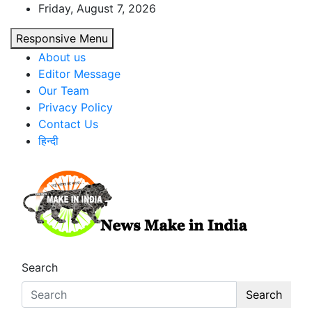
Skip
Friday, August 7, 2026
to
Responsive Menu
content
About us
Editor Message
Our Team
Privacy Policy
Contact Us
हिन्दी
News Make In india
Search
Search