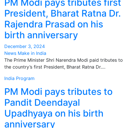
PM Modi pays tributes first
President, Bharat Ratna Dr.
Rajendra Prasad on his
birth anniversary
December 3, 2024
News Make in India
The Prime Minister Shri Narendra Modi paid tributes to
the country’s first President, Bharat Ratna Dr.…
India
Program
PM Modi pays tributes to
Pandit Deendayal
Upadhyaya on his birth
anniversary