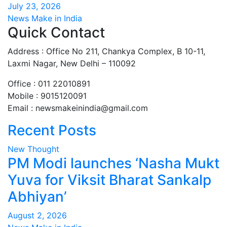
July 23, 2026
News Make in India
Quick Contact
Address : Office No 211, Chankya Complex, B 10-11,
Laxmi Nagar, New Delhi – 110092
Office : 011 22010891
Mobile : 9015120091
Email :
newsmakeinindia@gmail.com
Recent Posts
New Thought
PM Modi launches ‘Nasha Mukt
Yuva for Viksit Bharat Sankalp
Abhiyan’
August 2, 2026