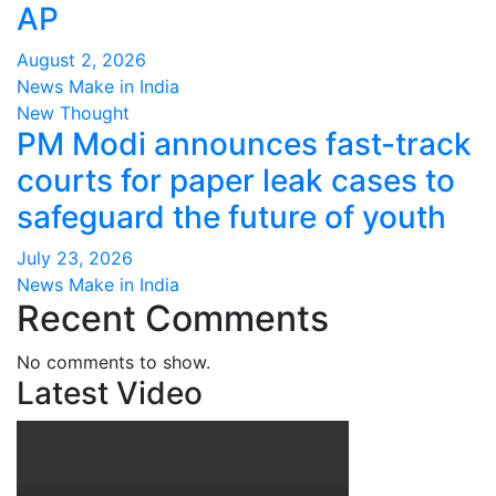
AP
August 2, 2026
News Make in India
New Thought
PM Modi announces fast-track
courts for paper leak cases to
safeguard the future of youth
July 23, 2026
News Make in India
Recent Comments
No comments to show.
Latest Video