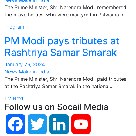
News Make in India
The Prime Minister, Shri Narendra Modi, remembered
the brave heroes, who were martyred in Pulwama in…
Program
PM Modi pays tributes at
Rashtriya Samar Smarak
January 26, 2024
News Make in India
The Prime Minister, Shri Narendra Modi, paid tributes
at the Rashtriya Samar Smarak in the national…
Posts
1
2
Next
Follow us on Socail Media
pagination
Facebook
Twitter
LinkedIn
YouTube