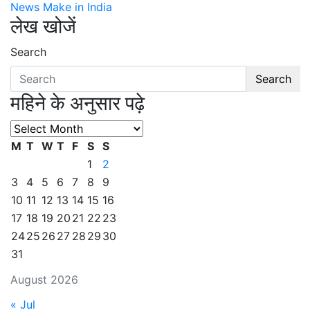
News Make in India
लेख खोजें
Search
Search
महिने के अनुसार पढ़े
महिने
के
M
T
W
T
F
S
S
अनुसार
1
2
पढ़े
3
4
5
6
7
8
9
10
11
12
13
14
15
16
17
18
19
20
21
22
23
24
25
26
27
28
29
30
31
August 2026
« Jul