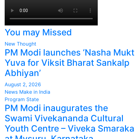
You may Missed
New Thought
PM Modi launches ‘Nasha Mukt
Yuva for Viksit Bharat Sankalp
Abhiyan’
August 2, 2026
News Make in India
Program
State
PM Modi inaugurates the
Swami Vivekananda Cultural
Youth Centre – Viveka Smaraka
at Mysuru, Karnataka