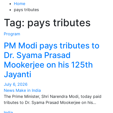
Home
pays tributes
Tag:
pays tributes
Program
PM Modi pays tributes to
Dr. Syama Prasad
Mookerjee on his 125th
Jayanti
July 6, 2026
News Make in India
The Prime Minister, Shri Narendra Modi, today paid
tributes to Dr. Syama Prasad Mookerjee on his…
India