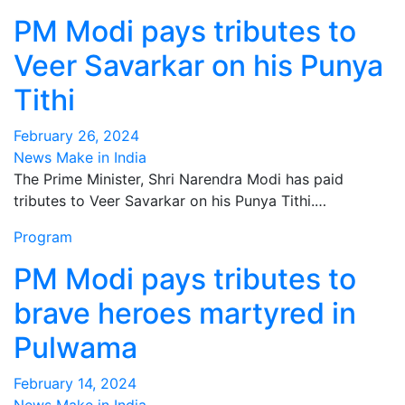
PM Modi pays tributes to
Veer Savarkar on his Punya
Tithi
February 26, 2024
News Make in India
The Prime Minister, Shri Narendra Modi has paid
tributes to Veer Savarkar on his Punya Tithi.…
Program
PM Modi pays tributes to
brave heroes martyred in
Pulwama
February 14, 2024