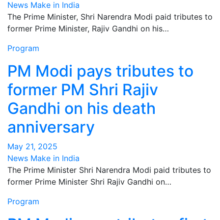
News Make in India
The Prime Minister, Shri Narendra Modi paid tributes to
former Prime Minister, Rajiv Gandhi on his…
Program
PM Modi pays tributes to
former PM Shri Rajiv
Gandhi on his death
anniversary
May 21, 2025
News Make in India
The Prime Minister Shri Narendra Modi paid tributes to
former Prime Minister Shri Rajiv Gandhi on…
Program