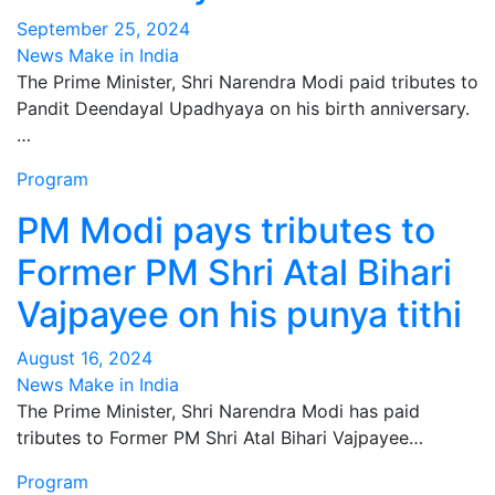
September 25, 2024
News Make in India
The Prime Minister, Shri Narendra Modi paid tributes to
Pandit Deendayal Upadhyaya on his birth anniversary.
…
Program
PM Modi pays tributes to
Former PM Shri Atal Bihari
Vajpayee on his punya tithi
August 16, 2024
News Make in India
The Prime Minister, Shri Narendra Modi has paid
tributes to Former PM Shri Atal Bihari Vajpayee…
Program