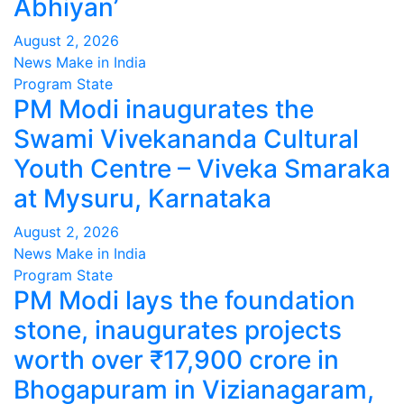
Abhiyan’
August 2, 2026
News Make in India
Program
State
PM Modi inaugurates the
Swami Vivekananda Cultural
Youth Centre – Viveka Smaraka
at Mysuru, Karnataka
August 2, 2026
News Make in India
Program
State
PM Modi lays the foundation
stone, inaugurates projects
worth over ₹17,900 crore in
Bhogapuram in Vizianagaram,