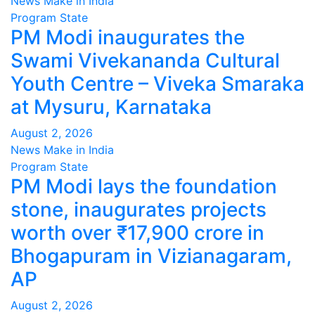
News Make in India
Program
State
PM Modi inaugurates the
Swami Vivekananda Cultural
Youth Centre – Viveka Smaraka
at Mysuru, Karnataka
August 2, 2026
News Make in India
Program
State
PM Modi lays the foundation
stone, inaugurates projects
worth over ₹17,900 crore in
Bhogapuram in Vizianagaram,
AP
August 2, 2026