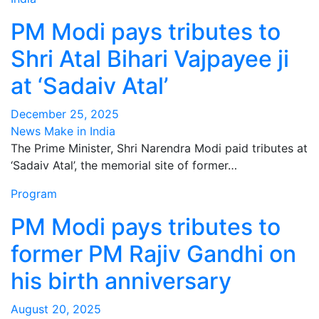
PM Modi pays tributes to
Shri Atal Bihari Vajpayee ji
at ‘Sadaiv Atal’
December 25, 2025
News Make in India
The Prime Minister, Shri Narendra Modi paid tributes at
‘Sadaiv Atal’, the memorial site of former…
Program
PM Modi pays tributes to
former PM Rajiv Gandhi on
his birth anniversary
August 20, 2025