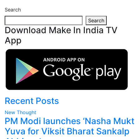
Search
Search
Download Make In India TV
App
Recent Posts
New Thought
PM Modi launches ‘Nasha Mukt
Yuva for Viksit Bharat Sankalp