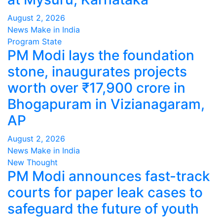
August 2, 2026
News Make in India
Program
State
PM Modi lays the foundation
stone, inaugurates projects
worth over ₹17,900 crore in
Bhogapuram in Vizianagaram,
AP
August 2, 2026
News Make in India
New Thought
PM Modi announces fast-track
courts for paper leak cases to
safeguard the future of youth