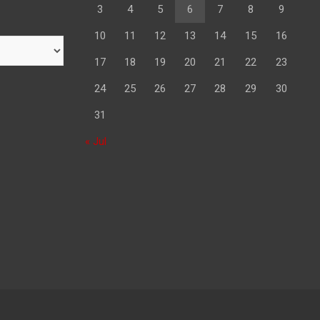
3
4
5
6
7
8
9
10
11
12
13
14
15
16
17
18
19
20
21
22
23
24
25
26
27
28
29
30
31
« Jul