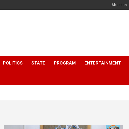
About us
POLITICS
STATE
PROGRAM
ENTERTAINMENT