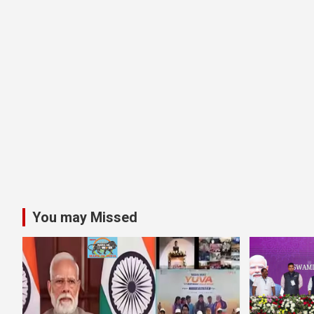
You may Missed