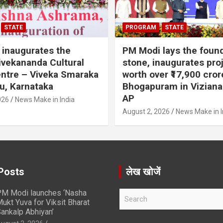
STATE
PROGRAM
STATE
inaugurates the
PM Modi lays the foun
vekananda Cultural
stone, inaugurates pro
ntre – Viveka Smaraka
worth over ₹17,900 cror
u, Karnataka
Bhogapuram in Vizian
AP
026
News Make in India
August 2, 2026
News Make in I
Posts
लेख खोजें
M Modi launches ‘Nasha
S
ukt Yuva for Viksit Bharat
e
ankalp Abhiyan’
a