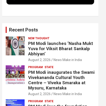
k
n
Recent Posts
NEW THOUGHT
PM Modi launches ‘Nasha Mukt
Yuva for Viksit Bharat Sankalp
Abhiyan’
August 2, 2026
News Make in India
PROGRAM
STATE
PM Modi inaugurates the Swami
Vivekananda Cultural Youth
Centre – Viveka Smaraka at
Mysuru, Karnataka
August 2, 2026
News Make in India
PROGRAM
STATE