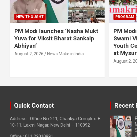
NEW THOUGHT
PROGRAM
PM Modi launches ‘Nasha Mukt
PM Modi 
Yuva for Viksit Bharat Sankalp
Swami Vi
Abhiyan’
Youth Ce
at Mysur
August 2, 2026
News Make in India
August 2, 2
Quick Contact
Recent 
P
Address : Office No 211, Chankya Complex, B
M
10-11, Laxmi Nagar, New Delhi – 110092
S
Office : 011 22010891