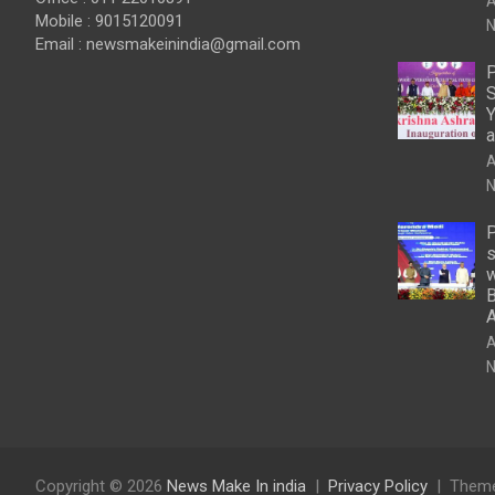
A
Mobile : 9015120091
N
Email :
newsmakeinindia@gmail.com
P
S
Y
a
A
N
P
s
w
B
A
N
Copyright © 2026
News Make In india
Privacy Policy
Theme