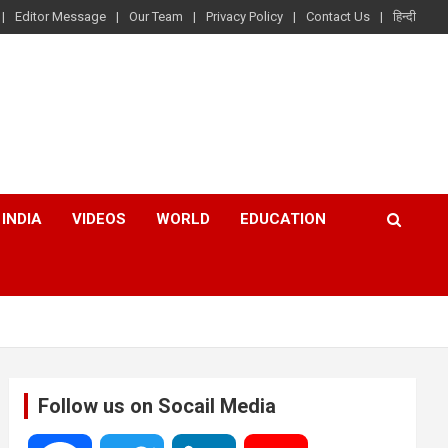
Editor Message
Our Team
Privacy Policy
Contact Us
हिन्दी
INDIA
VIDEOS
WORLD
EDUCATION
Follow us on Socail Media