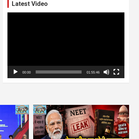
Latest Video
Video
Player
00:00
01:55:46