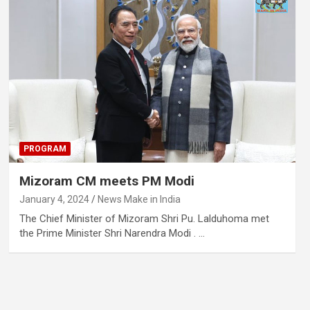
PROGRAM
Mizoram CM meets PM Modi
January 4, 2024
News Make in India
The Chief Minister of Mizoram Shri Pu. Lalduhoma met
the Prime Minister Shri Narendra Modi . …