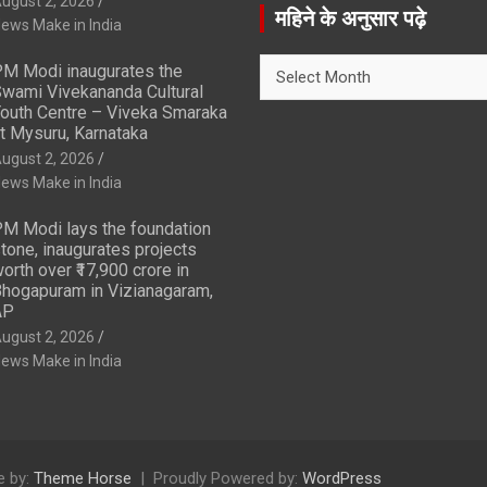
ugust 2, 2026
r
महिने के अनुसार पढ़े
ews Make in India
c
h
महिने
M Modi inaugurates the
के
wami Vivekananda Cultural
अनुसार
outh Centre – Viveka Smaraka
t Mysuru, Karnataka
पढ़े
ugust 2, 2026
ews Make in India
M Modi lays the foundation
tone, inaugurates projects
orth over ₹17,900 crore in
hogapuram in Vizianagaram,
AP
ugust 2, 2026
ews Make in India
 by:
Theme Horse
Proudly Powered by:
WordPress