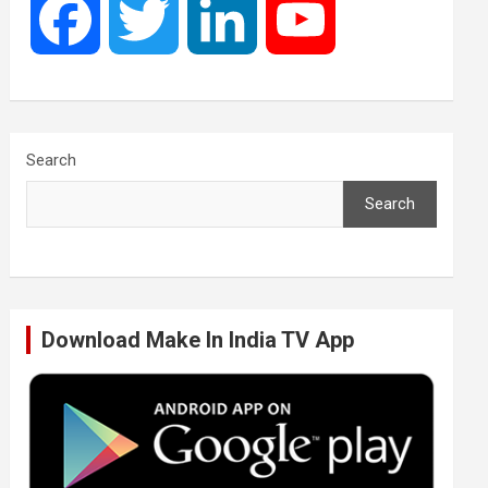
F
T
L
Y
a
w
i
o
c
i
n
u
Search
Search
e
t
k
T
b
t
e
u
Download Make In India TV App
o
e
d
b
o
r
I
e