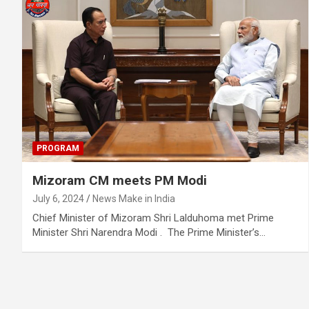
PROGRAM
Mizoram CM meets PM Modi
July 6, 2024
News Make in India
Chief Minister of Mizoram Shri Lalduhoma met Prime
Minister Shri Narendra Modi . The Prime Minister’s…