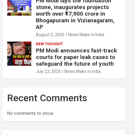
PM Modi lays the foundation
stone, inaugurates projects
worth over ₹17,900 crore in
Bhogapuram in Vizianagaram,
AP
August 2, 2026
News Make in India
NEW THOUGHT
PM Modi announces fast-track
courts for paper leak cases to
safeguard the future of youth
July 23, 2026
News Make in India
Recent Comments
No comments to show.