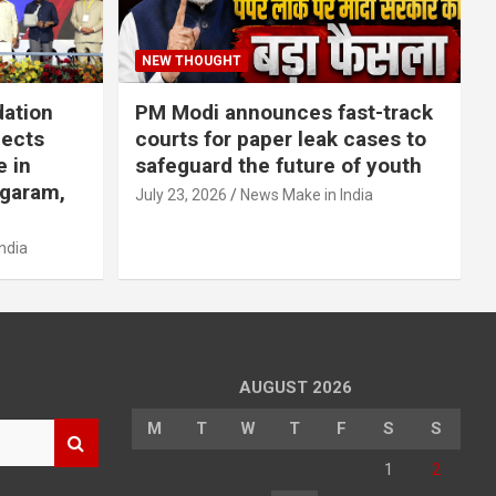
NEW THOUGHT
dation
PM Modi announces fast-track
jects
courts for paper leak cases to
e in
safeguard the future of youth
agaram,
July 23, 2026
News Make in India
ndia
AUGUST 2026
M
T
W
T
F
S
S
1
2