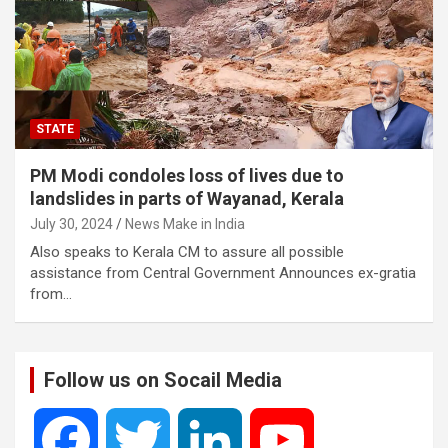
STATE
PM Modi condoles loss of lives due to
landslides in parts of Wayanad, Kerala
July 30, 2024
News Make in India
Also speaks to Kerala CM to assure all possible
assistance from Central Government Announces ex-gratia
from…
Follow us on Socail Media
F
T
L
Y