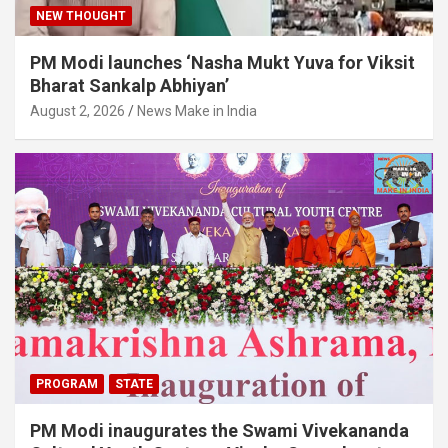
NEW THOUGHT
PM Modi launches ‘Nasha Mukt Yuva for Viksit
Bharat Sankalp Abhiyan’
August 2, 2026
News Make in India
PROGRAM
STATE
PM Modi inaugurates the Swami Vivekananda