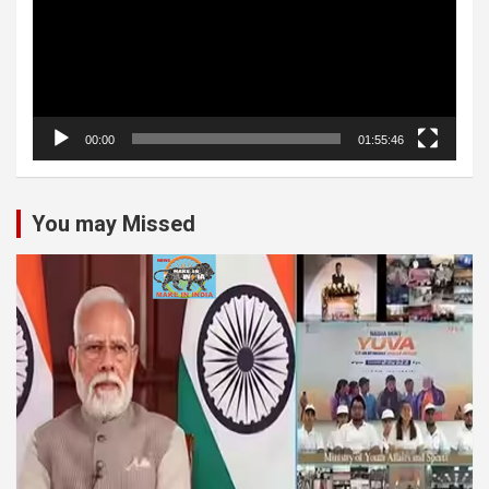
00:00
01:55:46
You may Missed