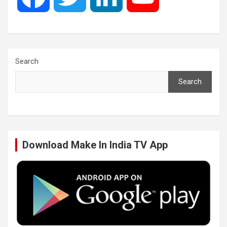
a
w
i
o
c
i
n
u
Search
Search
e
t
k
T
b
t
e
u
Download Make In India TV App
o
e
d
b
o
r
I
e
k
n