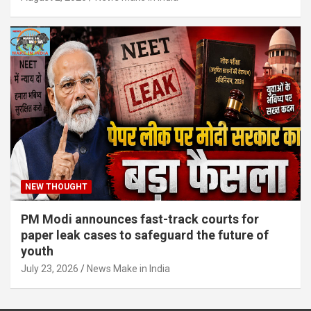
NEW THOUGHT
PM Modi announces fast-track courts for
paper leak cases to safeguard the future of
youth
July 23, 2026
News Make in India