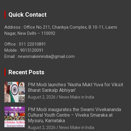
Quick Contact
Address : Office No 211, Chankya Complex, B 10-11, Laxmi
Nagar, New Delhi – 110092
Office : 011 22010891
Mobile : 9015120091
Email :
newsmakeinindia@gmail.com
Recent Posts
PM Modi launches ‘Nasha Mukt Yuva for Viksit
Bharat Sankalp Abhiyan’
August 2, 2026
News Make in India
PM Modi inaugurates the Swami Vivekananda
Cultural Youth Centre – Viveka Smaraka at
Mysuru, Karnataka
August 2, 2026
News Make in India