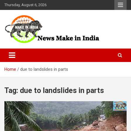
Skip
Thursday, August 6, 2026
to
content
News Make In india
Home
due to landslides in parts
Tag:
due to landslides in parts