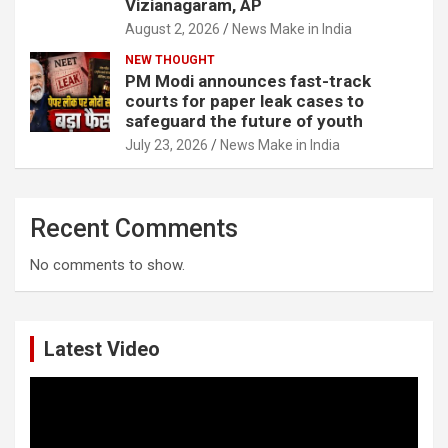
Vizianagaram, AP
August 2, 2026
News Make in India
NEW THOUGHT
PM Modi announces fast-track
courts for paper leak cases to
safeguard the future of youth
July 23, 2026
News Make in India
Recent Comments
No comments to show.
Latest Video
Video
Player