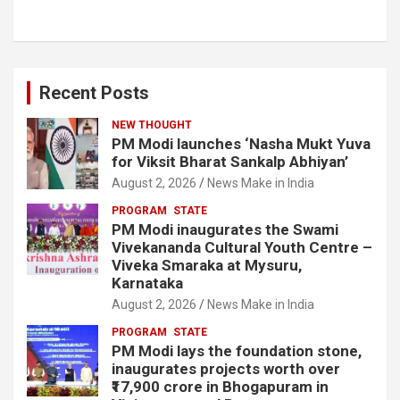
Recent Posts
NEW THOUGHT
PM Modi launches ‘Nasha Mukt Yuva
for Viksit Bharat Sankalp Abhiyan’
August 2, 2026
News Make in India
PROGRAM
STATE
PM Modi inaugurates the Swami
Vivekananda Cultural Youth Centre –
Viveka Smaraka at Mysuru,
Karnataka
August 2, 2026
News Make in India
PROGRAM
STATE
PM Modi lays the foundation stone,
inaugurates projects worth over
₹17,900 crore in Bhogapuram in