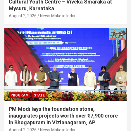
Cultural Youth Centre – Viveka Smaraka at
Mysuru, Karnataka
August 2, 2026
News Make in India
PROGRAM
STATE
PM Modi lays the foundation stone,
inaugurates projects worth over ₹17,900 crore
in Bhogapuram in Vizianagaram, AP
August 2, 2026
News Make in India