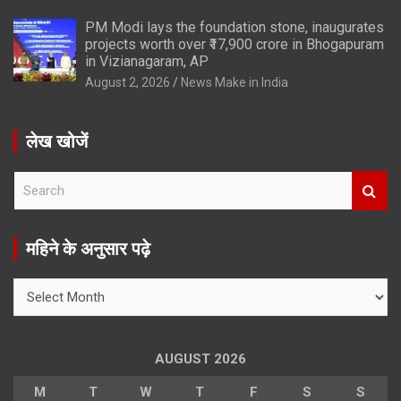
PM Modi lays the foundation stone, inaugurates
projects worth over ₹17,900 crore in Bhogapuram
in Vizianagaram, AP
August 2, 2026
News Make in India
लेख खोजें
S
e
a
r
महिने के अनुसार पढ़े
c
h
महिने
के
अनुसार
पढ़े
AUGUST 2026
M
T
W
T
F
S
S