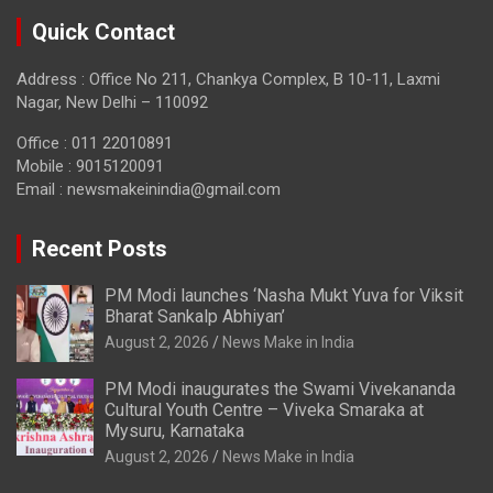
Quick Contact
Address : Office No 211, Chankya Complex, B 10-11, Laxmi
Nagar, New Delhi – 110092
Office : 011 22010891
Mobile : 9015120091
Email :
newsmakeinindia@gmail.com
Recent Posts
PM Modi launches ‘Nasha Mukt Yuva for Viksit
Bharat Sankalp Abhiyan’
August 2, 2026
News Make in India
PM Modi inaugurates the Swami Vivekananda
Cultural Youth Centre – Viveka Smaraka at
Mysuru, Karnataka
August 2, 2026
News Make in India