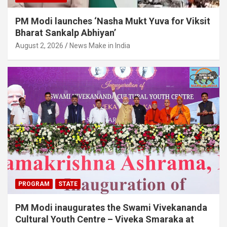
PM Modi launches ‘Nasha Mukt Yuva for Viksit
Bharat Sankalp Abhiyan’
August 2, 2026
News Make in India
PROGRAM
STATE
PM Modi inaugurates the Swami Vivekananda
Cultural Youth Centre – Viveka Smaraka at