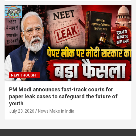
NEW THOUGHT
PM Modi announces fast-track courts for
paper leak cases to safeguard the future of
youth
July 23, 2026
News Make in India