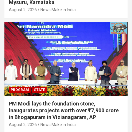
Mysuru, Karnataka
August 2, 2026
News Make in India
PROGRAM
STATE
PM Modi lays the foundation stone,
inaugurates projects worth over ₹17,900 crore
in Bhogapuram in Vizianagaram, AP
August 2, 2026
News Make in India