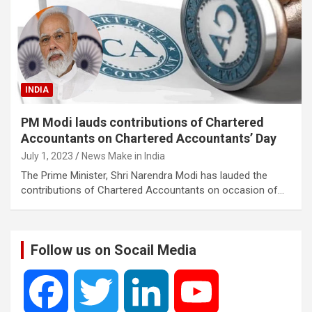
INDIA
PM Modi lauds contributions of Chartered
Accountants on Chartered Accountants’ Day
July 1, 2023
News Make in India
The Prime Minister, Shri Narendra Modi has lauded the
contributions of Chartered Accountants on occasion of…
Follow us on Socail Media
F
T
L
Y