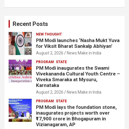
Recent Posts
NEW THOUGHT
PM Modi launches ‘Nasha Mukt Yuva
for Viksit Bharat Sankalp Abhiyan’
August 2, 2026
News Make in India
PROGRAM
STATE
PM Modi inaugurates the Swami
Vivekananda Cultural Youth Centre –
Viveka Smaraka at Mysuru,
Karnataka
August 2, 2026
News Make in India
PROGRAM
STATE
PM Modi lays the foundation stone,
inaugurates projects worth over
₹17,900 crore in Bhogapuram in
Vizianagaram, AP