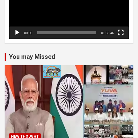
00:00
01:55:46
You may Missed
NEW THOUGHT