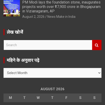
PM Modi lays the foundation stone, inaugurates
projects worth over ₹17,900 crore in Bhogapuram
in Vizianagaram, AP
August 2, 2026
News Make in India
लेख खोजें
S
e
a
r
महिने के अनुसार पढ़े
c
h
महिने
के
अनुसार
पढ़े
AUGUST 2026
M
T
W
T
F
S
S