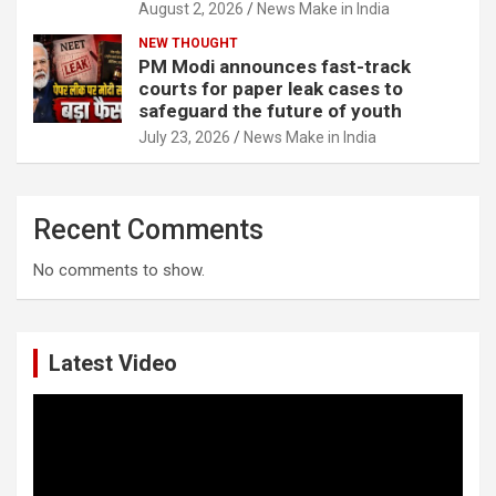
August 2, 2026
News Make in India
NEW THOUGHT
PM Modi announces fast-track
courts for paper leak cases to
safeguard the future of youth
July 23, 2026
News Make in India
Recent Comments
No comments to show.
Latest Video
Video
Player