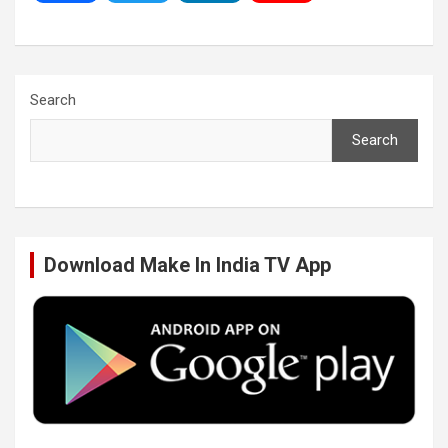
a
w
i
o
c
i
n
u
Search
Search
e
t
k
T
b
t
e
u
Download Make In India TV App
o
e
d
b
o
r
I
e
k
n