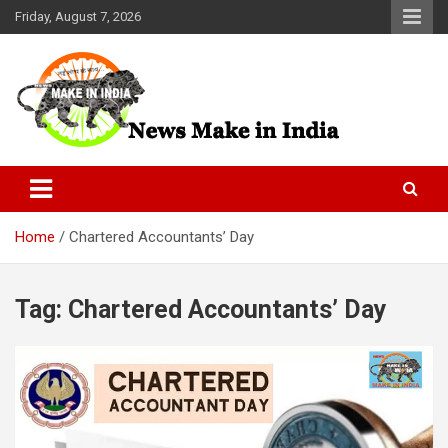
Skip
Friday, August 7, 2026
to
content
News Make In india
Home
Chartered Accountants’ Day
Tag:
Chartered Accountants’ Day