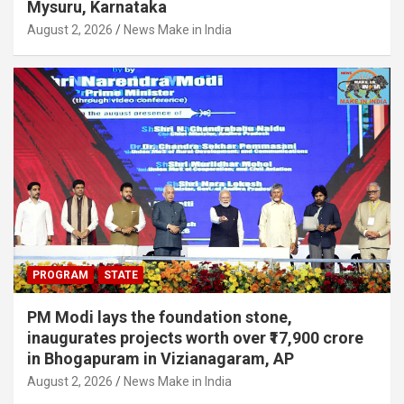
Mysuru, Karnataka
August 2, 2026
News Make in India
PROGRAM
STATE
PM Modi lays the foundation stone,
inaugurates projects worth over ₹17,900 crore
in Bhogapuram in Vizianagaram, AP
August 2, 2026
News Make in India