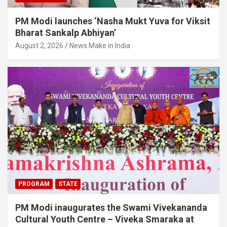
PM Modi launches ‘Nasha Mukt Yuva for Viksit
Bharat Sankalp Abhiyan’
August 2, 2026
News Make in India
PROGRAM
STATE
PM Modi inaugurates the Swami Vivekananda
Cultural Youth Centre – Viveka Smaraka at