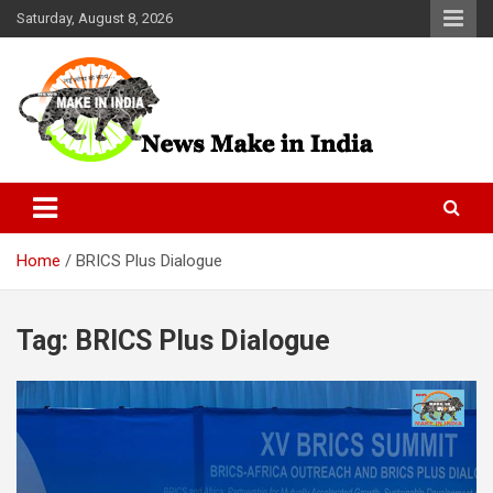
Skip
Saturday, August 8, 2026
to
content
News Make In india
Home
BRICS Plus Dialogue
Tag:
BRICS Plus Dialogue