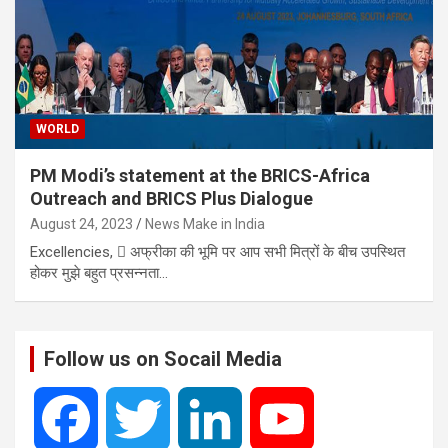
WORLD
PM Modi’s statement at the BRICS-Africa
Outreach and BRICS Plus Dialogue
August 24, 2023
News Make in India
Excellencies,  अफ्रीका की भूमि पर आप सभी मित्रों के बीच उपस्थित
होकर मुझे बहुत प्रसन्नता…
Follow us on Socail Media
F
T
L
Y