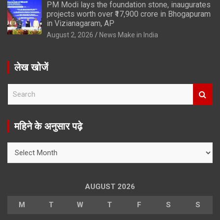
PM Modi lays the foundation stone, inaugurates
projects worth over ₹17,900 crore in Bhogapuram
in Vizianagaram, AP
August 2, 2026
News Make in India
लेख खोजें
S
e
a
r
महिने के अनुसार पढ़े
c
h
महिने
के
अनुसार
पढ़े
AUGUST 2026
M
T
W
T
F
S
S