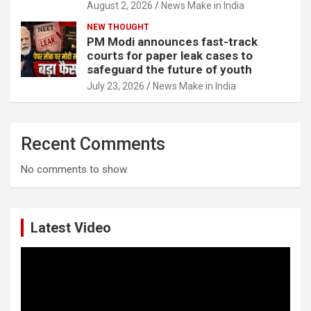
August 2, 2026
News Make in India
NEW THOUGHT
PM Modi announces fast-track
courts for paper leak cases to
safeguard the future of youth
July 23, 2026
News Make in India
Recent Comments
No comments to show.
Latest Video
Video
Player