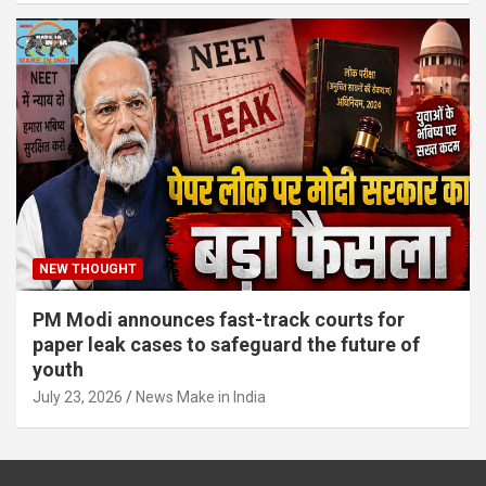
NEW THOUGHT
PM Modi announces fast-track courts for
paper leak cases to safeguard the future of
youth
July 23, 2026
News Make in India