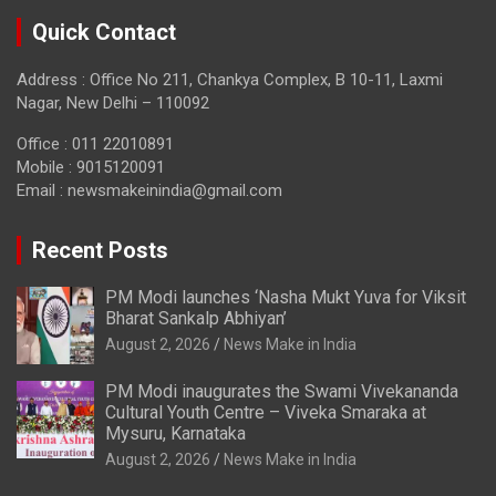
Quick Contact
Address : Office No 211, Chankya Complex, B 10-11, Laxmi
Nagar, New Delhi – 110092
Office : 011 22010891
Mobile : 9015120091
Email :
newsmakeinindia@gmail.com
Recent Posts
PM Modi launches ‘Nasha Mukt Yuva for Viksit
Bharat Sankalp Abhiyan’
August 2, 2026
News Make in India
PM Modi inaugurates the Swami Vivekananda
Cultural Youth Centre – Viveka Smaraka at
Mysuru, Karnataka
August 2, 2026
News Make in India