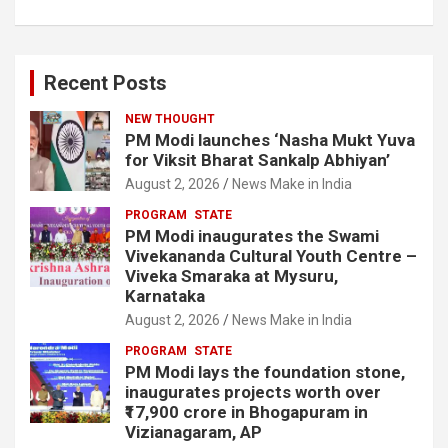
Recent Posts
NEW THOUGHT
PM Modi launches ‘Nasha Mukt Yuva
for Viksit Bharat Sankalp Abhiyan’
August 2, 2026
News Make in India
PROGRAM
STATE
PM Modi inaugurates the Swami
Vivekananda Cultural Youth Centre –
Viveka Smaraka at Mysuru,
Karnataka
August 2, 2026
News Make in India
PROGRAM
STATE
PM Modi lays the foundation stone,
inaugurates projects worth over
₹17,900 crore in Bhogapuram in
Vizianagaram, AP