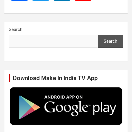
a
w
i
o
c
i
n
u
Search
Search
e
t
k
T
b
t
e
u
Download Make In India TV App
o
e
d
b
o
r
I
e
k
n