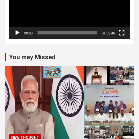
00:00
01:55:46
You may Missed
NEW THOUGHT