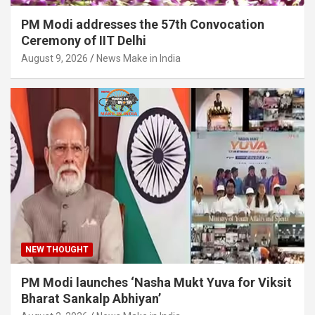
PM Modi addresses the 57th Convocation
Ceremony of IIT Delhi
August 9, 2026
News Make in India
NEW THOUGHT
PM Modi launches ‘Nasha Mukt Yuva for Viksit
Bharat Sankalp Abhiyan’