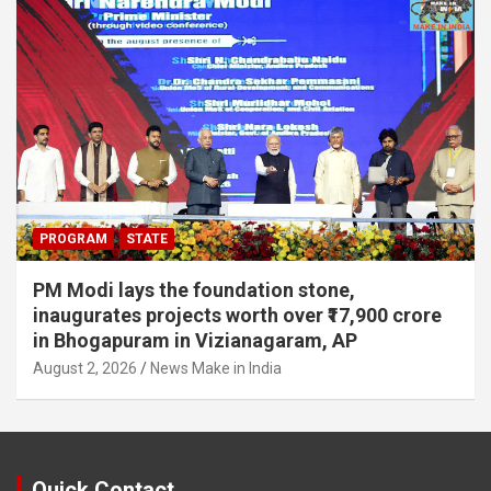
PROGRAM
STATE
PM Modi lays the foundation stone,
inaugurates projects worth over ₹17,900 crore
in Bhogapuram in Vizianagaram, AP
August 2, 2026
News Make in India
Quick Contact