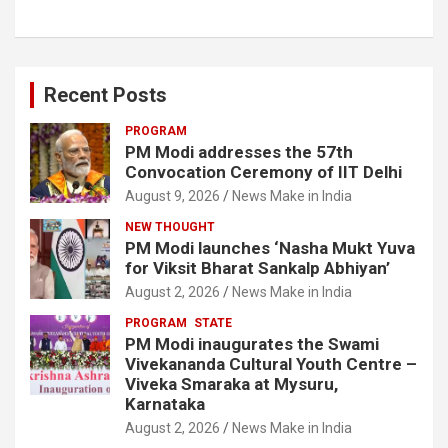
Recent Posts
PROGRAM
PM Modi addresses the 57th
Convocation Ceremony of IIT Delhi
August 9, 2026
News Make in India
NEW THOUGHT
PM Modi launches ‘Nasha Mukt Yuva
for Viksit Bharat Sankalp Abhiyan’
August 2, 2026
News Make in India
PROGRAM
STATE
PM Modi inaugurates the Swami
Vivekananda Cultural Youth Centre –
Viveka Smaraka at Mysuru,
Karnataka
August 2, 2026
News Make in India