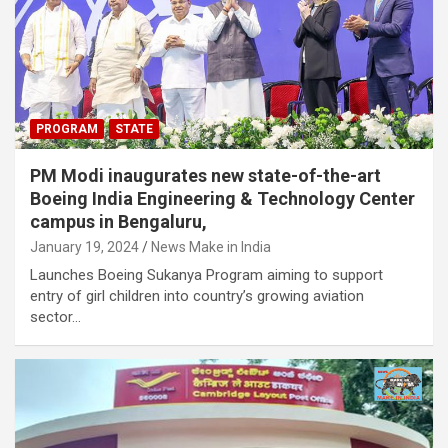
PROGRAM
STATE
PM Modi inaugurates new state-of-the-art
Boeing India Engineering & Technology Center
campus in Bengaluru,
January 19, 2024
News Make in India
Launches Boeing Sukanya Program aiming to support
entry of girl children into country’s growing aviation
sector…