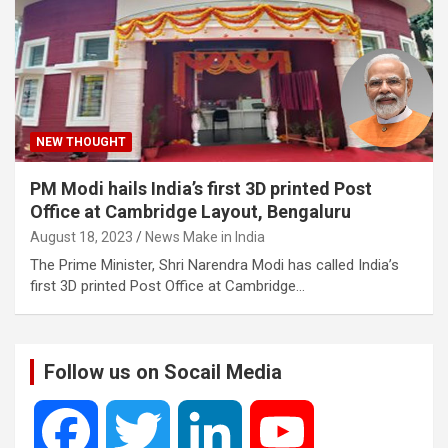
NEW THOUGHT
PM Modi hails India’s first 3D printed Post
Office at Cambridge Layout, Bengaluru
August 18, 2023
News Make in India
The Prime Minister, Shri Narendra Modi has called India’s
first 3D printed Post Office at Cambridge…
Follow us on Socail Media
F
T
L
Y