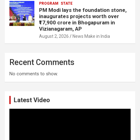
PROGRAM
STATE
PM Modi lays the foundation stone,
inaugurates projects worth over
₹17,900 crore in Bhogapuram in
Vizianagaram, AP
August 2, 2026
News Make in India
Recent Comments
No comments to show.
Latest Video
Video
Player