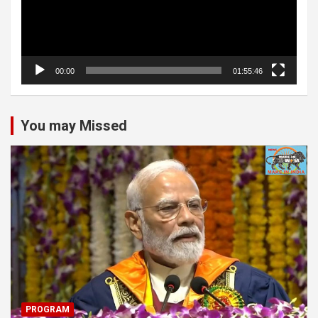
00:00
01:55:46
You may Missed
PROGRAM