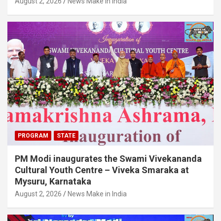
August 2, 2026
News Make in India
PROGRAM
STATE
PM Modi inaugurates the Swami Vivekananda
Cultural Youth Centre – Viveka Smaraka at
Mysuru, Karnataka
August 2, 2026
News Make in India