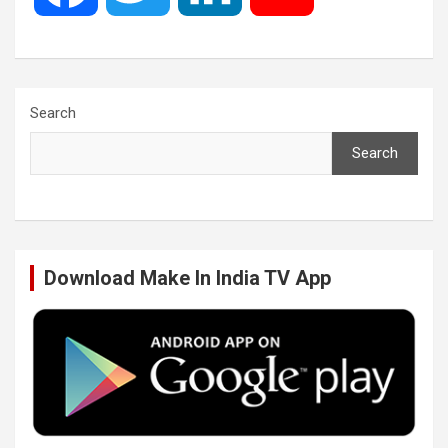
a
w
i
o
c
i
n
u
Search
Search
e
t
k
T
b
t
e
u
Download Make In India TV App
o
e
d
b
o
r
I
e
k
n