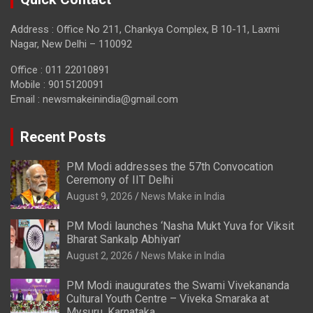
Address : Office No 211, Chankya Complex, B 10-11, Laxmi
Nagar, New Delhi – 110092
Office : 011 22010891
Mobile : 9015120091
Email :
newsmakeinindia@gmail.com
Recent Posts
PM Modi addresses the 57th Convocation
Ceremony of IIT Delhi
August 9, 2026
News Make in India
PM Modi launches ‘Nasha Mukt Yuva for Viksit
Bharat Sankalp Abhiyan’
August 2, 2026
News Make in India
PM Modi inaugurates the Swami Vivekananda
Cultural Youth Centre – Viveka Smaraka at
Mysuru, Karnataka