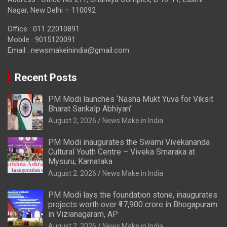
Nagar, New Delhi – 110092
Office : 011 22010891
Mobile : 9015120091
Email :
newsmakeinindia@gmail.com
Recent Posts
PM Modi launches ‘Nasha Mukt Yuva for Viksit
Bharat Sankalp Abhiyan’
August 2, 2026
News Make in India
PM Modi inaugurates the Swami Vivekananda
Cultural Youth Centre – Viveka Smaraka at
Mysuru, Karnataka
August 2, 2026
News Make in India
PM Modi lays the foundation stone, inaugurates
projects worth over ₹17,900 crore in Bhogapuram
in Vizianagaram, AP
August 2, 2026
News Make in India