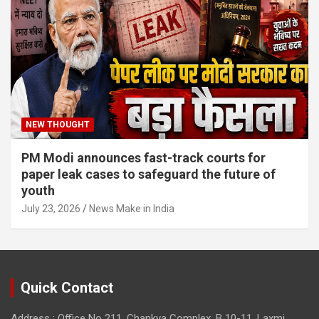
NEW THOUGHT
PM Modi announces fast-track courts for
paper leak cases to safeguard the future of
youth
July 23, 2026
News Make in India
Quick Contact
Address : Office No 211, Chankya Complex, B 10-11, Laxmi