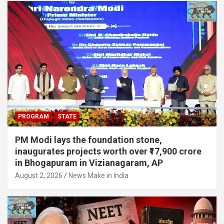
PROGRAM
STATE
PM Modi lays the foundation stone,
inaugurates projects worth over ₹17,900 crore
in Bhogapuram in Vizianagaram, AP
August 2, 2026
News Make in India