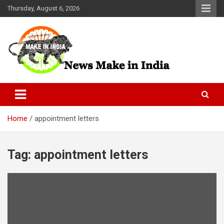
Skip
Thursday, August 6, 2026
to
content
News Make In india
Home
appointment letters
Tag:
appointment letters