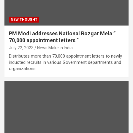
NEW THOUGHT
PM Modi addresses National Rozgar Mela ”
70,000 appointment letters “
July 22, 2023
News Make in India
Distributes more than 70,000 appointment letters to newly
inducted recruits in various Government departments and
organizations…