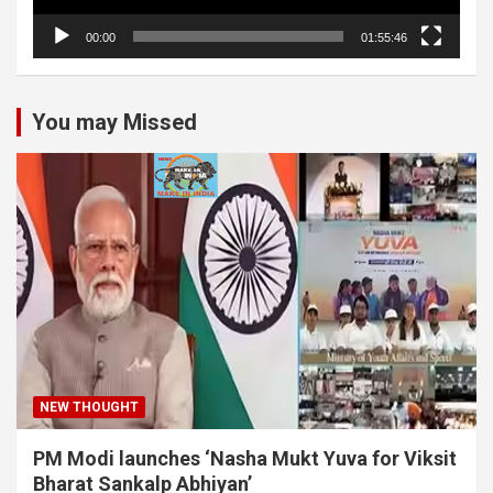
00:00
01:55:46
You may Missed
NEW THOUGHT
PM Modi launches ‘Nasha Mukt Yuva for Viksit
Bharat Sankalp Abhiyan’