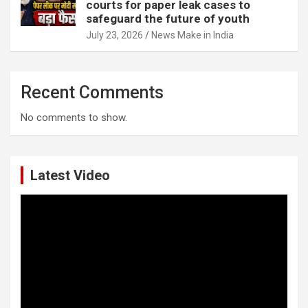
courts for paper leak cases to
safeguard the future of youth
July 23, 2026
News Make in India
Recent Comments
No comments to show.
Latest Video
Video
Player