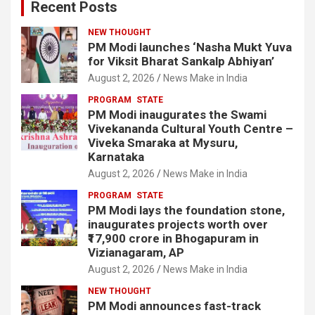
Recent Posts
NEW THOUGHT
PM Modi launches ‘Nasha Mukt Yuva
for Viksit Bharat Sankalp Abhiyan’
August 2, 2026
News Make in India
PROGRAM
STATE
PM Modi inaugurates the Swami
Vivekananda Cultural Youth Centre –
Viveka Smaraka at Mysuru,
Karnataka
August 2, 2026
News Make in India
PROGRAM
STATE
PM Modi lays the foundation stone,
inaugurates projects worth over
₹17,900 crore in Bhogapuram in
Vizianagaram, AP
August 2, 2026
News Make in India
NEW THOUGHT
PM Modi announces fast-track