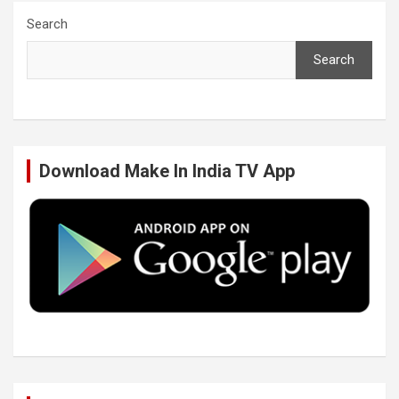
c
i
n
u
Search
Search
e
t
k
T
b
t
e
u
Download Make In India TV App
o
e
d
b
o
r
I
e
k
n