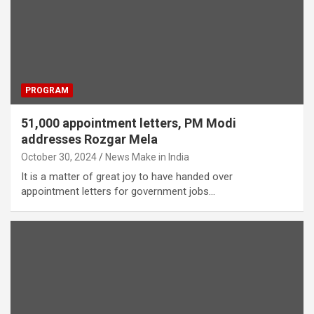
PROGRAM
51,000 appointment letters, PM Modi
addresses Rozgar Mela
October 30, 2024
News Make in India
It is a matter of great joy to have handed over
appointment letters for government jobs…