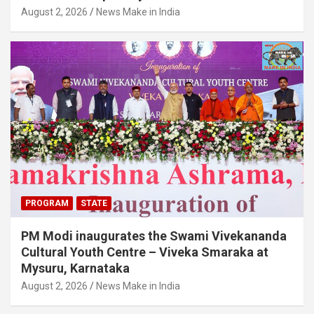
August 2, 2026
News Make in India
PROGRAM
STATE
PM Modi inaugurates the Swami Vivekananda
Cultural Youth Centre – Viveka Smaraka at
Mysuru, Karnataka
August 2, 2026
News Make in India