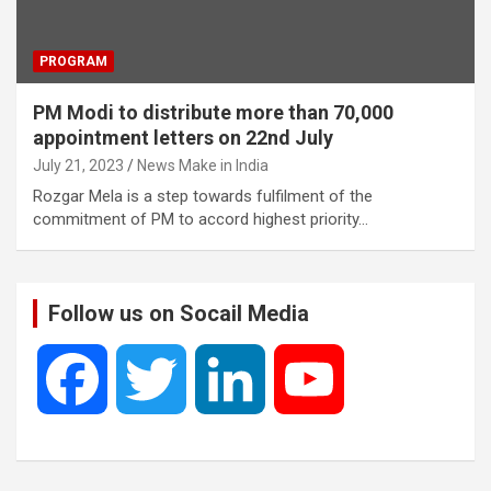
PROGRAM
PM Modi to distribute more than 70,000
appointment letters on 22nd July
July 21, 2023
News Make in India
Rozgar Mela is a step towards fulfilment of the
commitment of PM to accord highest priority…
Follow us on Socail Media
F
T
L
Y
a
w
i
o