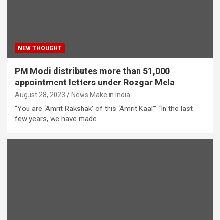
NEW THOUGHT
PM Modi distributes more than 51,000
appointment letters under Rozgar Mela
August 28, 2023
News Make in India
“You are ‘Amrit Rakshak’ of this ‘Amrit Kaal’” “In the last
few years, we have made…