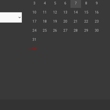
3
4
5
6
7
8
9
10
11
12
13
14
15
16
17
18
19
20
21
22
23
24
25
26
27
28
29
30
31
« Jul