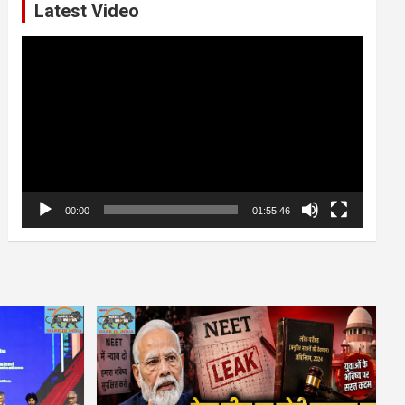
Latest Video
Video
Player
00:00
01:55:46