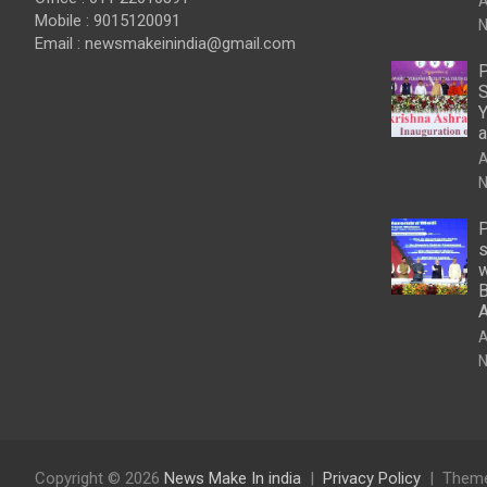
A
Mobile : 9015120091
N
Email :
newsmakeinindia@gmail.com
P
S
Y
a
A
N
P
s
w
B
A
N
Copyright © 2026
News Make In india
Privacy Policy
Theme