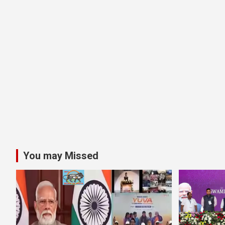
You may Missed