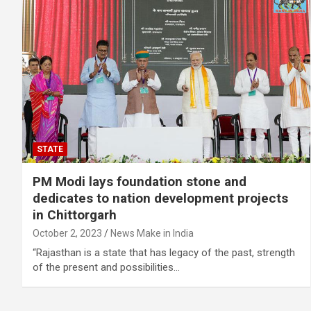
STATE
PM Modi lays foundation stone and
dedicates to nation development projects
in Chittorgarh
October 2, 2023
News Make in India
“Rajasthan is a state that has legacy of the past, strength
of the present and possibilities…