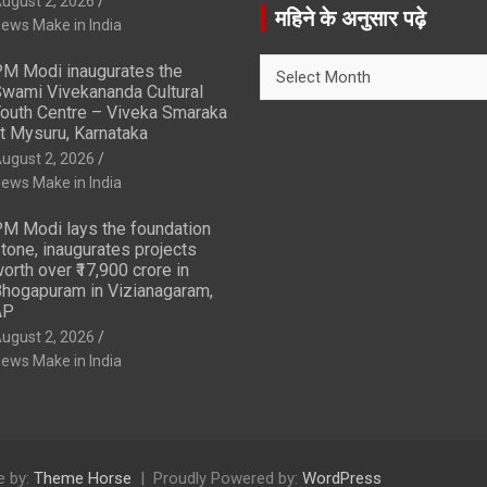
ugust 2, 2026
r
महिने के अनुसार पढ़े
ews Make in India
c
h
महिने
M Modi inaugurates the
के
wami Vivekananda Cultural
अनुसार
outh Centre – Viveka Smaraka
t Mysuru, Karnataka
पढ़े
ugust 2, 2026
ews Make in India
M Modi lays the foundation
tone, inaugurates projects
orth over ₹17,900 crore in
hogapuram in Vizianagaram,
AP
ugust 2, 2026
ews Make in India
 by:
Theme Horse
Proudly Powered by:
WordPress