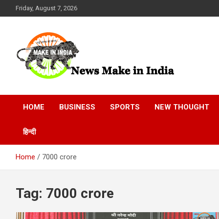
Skip
Friday, August 7, 2026
to
content
News Make In india
HOME
BUSINESS
SPORTS
NEW THOUGHT
हिन्दी
Home
7000 crore
Tag:
7000 crore