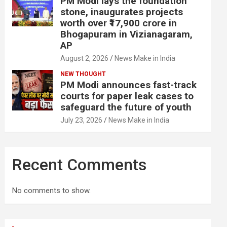
PM Modi lays the foundation
stone, inaugurates projects
worth over ₹17,900 crore in
Bhogapuram in Vizianagaram,
AP
August 2, 2026
News Make in India
NEW THOUGHT
PM Modi announces fast-track
courts for paper leak cases to
safeguard the future of youth
July 23, 2026
News Make in India
Recent Comments
No comments to show.