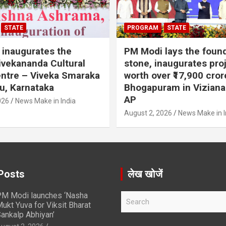
STATE
PROGRAM
STATE
inaugurates the
PM Modi lays the foun
vekananda Cultural
stone, inaugurates pro
ntre – Viveka Smaraka
worth over ₹17,900 cror
u, Karnataka
Bhogapuram in Vizian
AP
026
News Make in India
August 2, 2026
News Make in I
Posts
लेख खोजें
M Modi launches ‘Nasha
S
ukt Yuva for Viksit Bharat
e
ankalp Abhiyan’
a