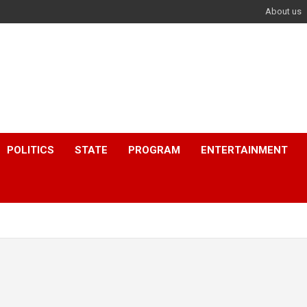
About us
POLITICS
STATE
PROGRAM
ENTERTAINMENT