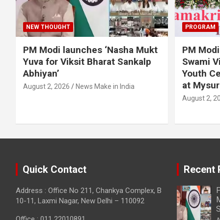
NEW THOUGHT
PROGRAM
PM Modi launches ‘Nasha Mukt
PM Modi 
Yuva for Viksit Bharat Sankalp
Swami Vi
Abhiyan’
Youth Ce
at Mysur
August 2, 2026
News Make in India
August 2, 2
Quick Contact
Recent 
P
Address : Office No 211, Chankya Complex, B
M
10-11, Laxmi Nagar, New Delhi – 110092
S
Office : 011 22010891