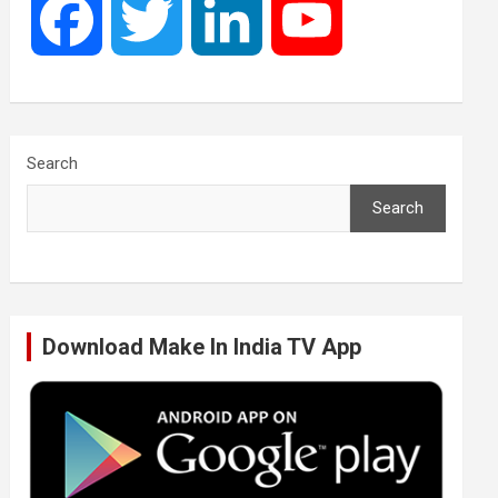
F
T
L
Y
a
w
i
o
c
i
n
u
Search
Search
e
t
k
T
b
t
e
u
Download Make In India TV App
o
e
d
b
o
r
I
e