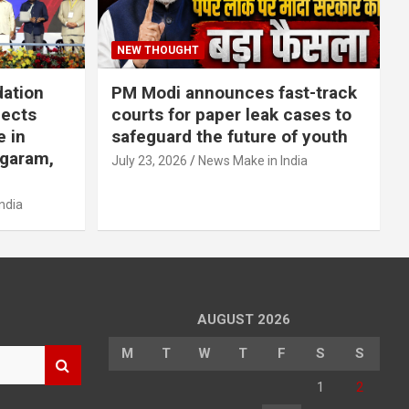
NEW THOUGHT
dation
PM Modi announces fast-track
jects
courts for paper leak cases to
e in
safeguard the future of youth
agaram,
July 23, 2026
News Make in India
ndia
AUGUST 2026
M
T
W
T
F
S
S
1
2