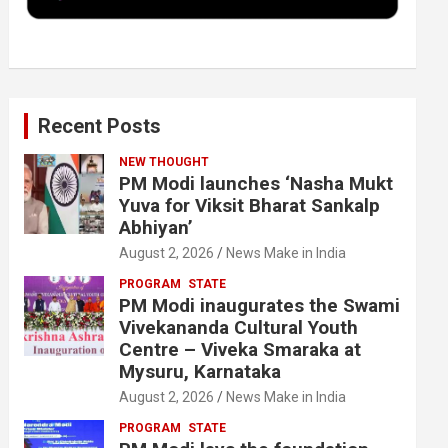
k
n
Recent Posts
NEW THOUGHT
PM Modi launches ‘Nasha Mukt
Yuva for Viksit Bharat Sankalp
Abhiyan’
August 2, 2026
News Make in India
PROGRAM
STATE
PM Modi inaugurates the Swami
Vivekananda Cultural Youth
Centre – Viveka Smaraka at
Mysuru, Karnataka
August 2, 2026
News Make in India
PROGRAM
STATE