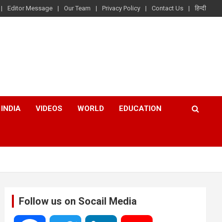
Editor Message
Our Team
Privacy Policy
Contact Us
हिन्दी
INDIA
VIDEOS
WORLD
EDUCATION
Follow us on Socail Media