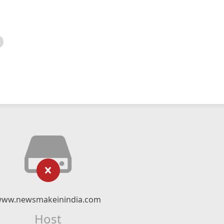
ww.newsmakeinindia.com
Host