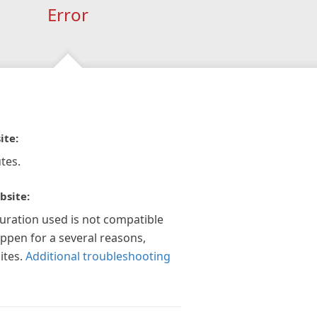
Error
ite:
tes.
bsite:
guration used is not compatible
appen for a several reasons,
ites.
Additional troubleshooting